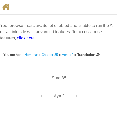
Your browser has JavaScript enabled and is able to run the Al-
quran.info site with advanced features. To access these
features,
click here
.
You are here:
Home
»
Chapter 35
»
Verse 2
»
Translation
←
→
Sura 35
←
→
Aya 2