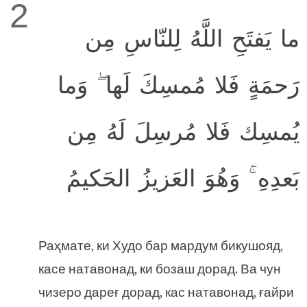
2
ما يَفتَحِ اللَّهُ لِلنّاسِ مِن
رَحمَةٍ فَلا مُمسِكَ لَها ۖ وَما
يُمسِك فَلا مُرسِلَ لَهُ مِن
بَعدِهِ ۚ وَهُوَ العَزيزُ الحَكيمُ
Раҳмате, ки Худо бар мардум бикушояд,
касе натавонад, ки бозаш дорад. Ва чун
чизеро дареғ дорад, кас натавонад, ғайри