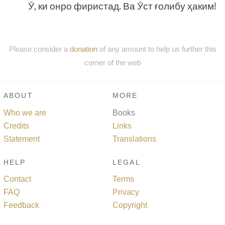
Ӯ, ки онро фиристад. Ва Ӯст ғолибу ҳаким!
Please consider a
donation
of any amount to help us further this
corner of the web
ABOUT
MORE
Who we are
Books
Credits
Links
Statement
Translations
HELP
LEGAL
Contact
Terms
FAQ
Privacy
Feedback
Copyright