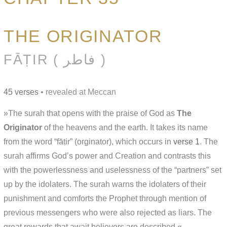
THE ORIGINATOR
FĀṬIR ( فاطر )
45 verses
• revealed at Meccan
»The surah that opens with the praise of God as
The
Originator
of the heavens and the earth. It takes its name
from the word “fāṭir” (orginator), which occurs in
verse 1
. The
surah affirms God’s power and Creation and contrasts this
with the powerlessness and uselessness of the “partners” set
up by the idolaters. The surah warns the idolaters of their
punishment and comforts the Prophet through mention of
previous messengers who were also rejected as liars. The
great rewards that await believers are described.«