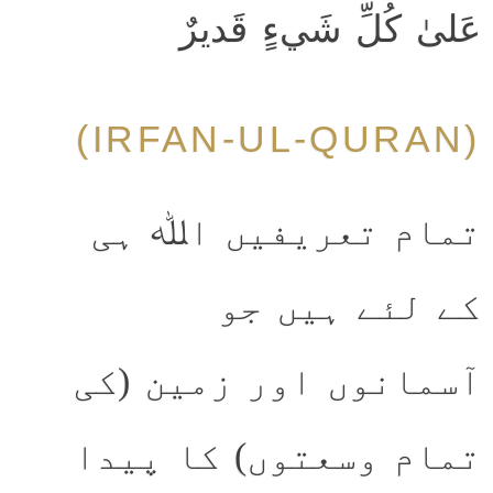
عَلىٰ كُلِّ شَيءٍ قَديرٌ
(IRFAN-UL-QURAN)
تمام تعریفیں اﷲ ہی
کے لئے ہیں جو
آسمانوں اور زمین (کی
تمام وسعتوں) کا پیدا