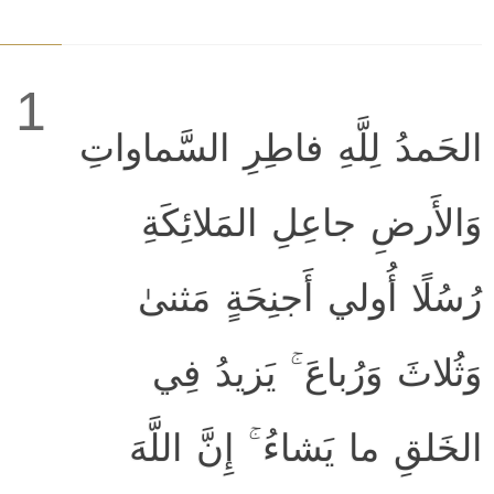
1
الحَمدُ لِلَّهِ فاطِرِ السَّماواتِ
وَالأَرضِ جاعِلِ المَلائِكَةِ
رُسُلًا أُولي أَجنِحَةٍ مَثنىٰ
وَثُلاثَ وَرُباعَ ۚ يَزيدُ فِي
الخَلقِ ما يَشاءُ ۚ إِنَّ اللَّهَ