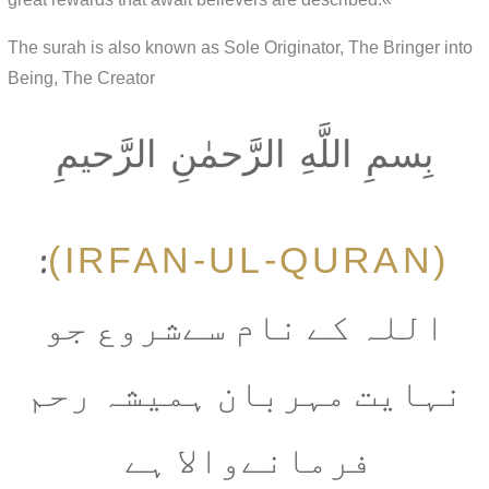
The surah is also known as Sole Originator, The Bringer into
Being, The Creator
بِسمِ اللَّهِ الرَّحمٰنِ الرَّحيمِ
(IRFAN-UL-QURAN)
:
اللہ کے نام سےشروع جو
نہایت مہربان ہمیشہ رحم
فرمانےوالا ہے ‎