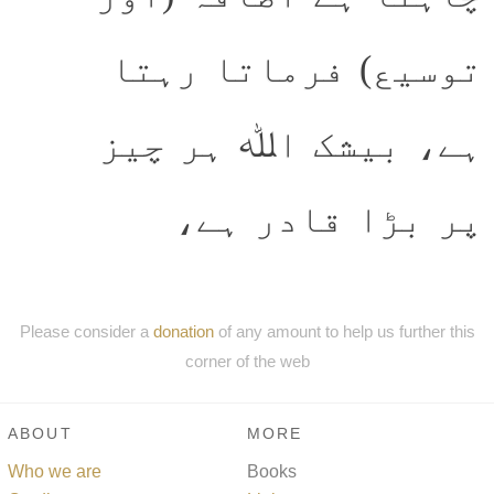
توسیع) فرماتا رہتا
ہے، بیشک اﷲ ہر چیز
پر بڑا قادر ہے،
Please consider a
donation
of any amount to help us further this
corner of the web
ABOUT
MORE
Who we are
Books