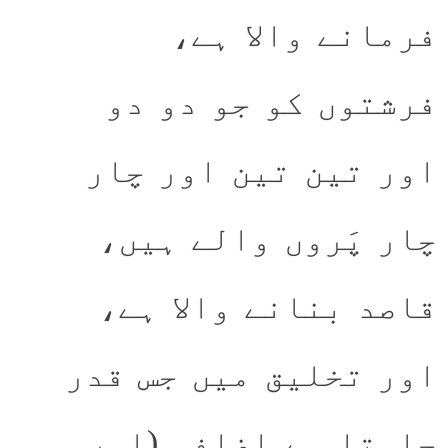
فرمانے والا ہے،
فرشتوں کو جو دو دو
اور تین تین اور چار
چار پَروں والے ہیں،
قاصد بنانے والا ہے،
اور تخلیق میں جس قدر
چاہتا ہے اضافہ (اور