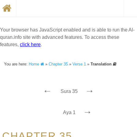
Your browser has JavaScript enabled and is able to run the Al-
quran.info site with advanced features. To access these
features,
click here
.
You are here:
Home
»
Chapter 35
»
Verse 1
»
Translation
←
→
Sura 35
→
Aya 1
CHAPTER 35