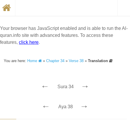
Your browser has JavaScript enabled and is able to run the Al-
quran.info site with advanced features. To access these
features,
click here
.
You are here:
Home
»
Chapter 34
»
Verse 38
»
Translation
←
→
Sura 34
←
→
Aya 38