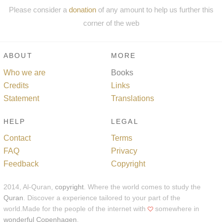
Please consider a
donation
of any amount to help us further this
corner of the web
ABOUT
MORE
Who we are
Books
Credits
Links
Statement
Translations
HELP
LEGAL
Contact
Terms
FAQ
Privacy
Feedback
Copyright
2014, Al-Quran,
copyright
. Where the world comes to study the
Quran
. Discover a experience tailored to your part of the
world.Made for the people of the internet with
somewhere in
wonderful Copenhagen
.