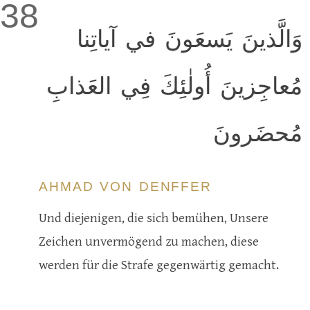
38
وَالَّذينَ يَسعَونَ في آياتِنا
مُعاجِزينَ أُولٰئِكَ فِي العَذابِ
مُحضَرونَ
AHMAD VON DENFFER
Und diejenigen, die sich bemühen, Unsere
Zeichen unvermögend zu machen, diese
werden für die Strafe gegenwärtig gemacht.