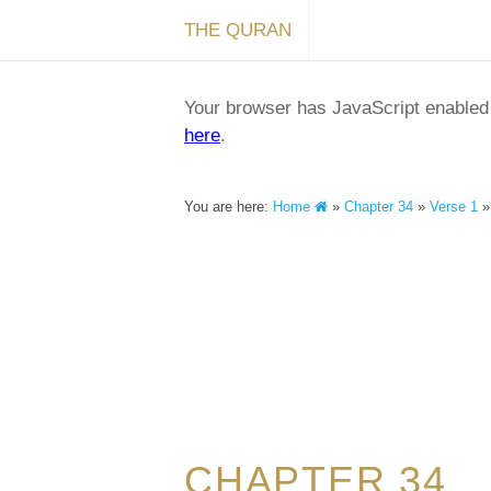
THE QURAN
Your browser has JavaScript enabled a
here
.
You are here:
Home
»
Chapter 34
»
Verse 1
CHAPTER 34