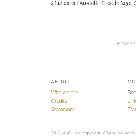
à Lui dans l'Au-delà ! Il est le Sage, 
Please c
ABOUT
MO
Who we are
Bo
Credits
Lin
Statement
Tra
2014, Al-Quran,
copyright
. Where the world