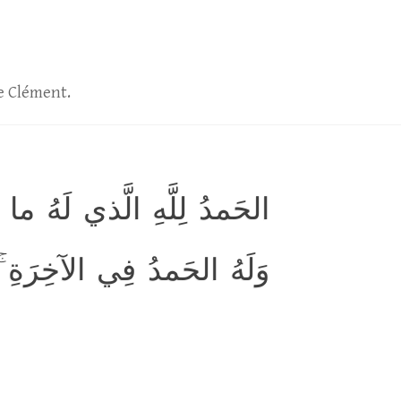
le Clément.
لسَّماواتِ وَما فِي الأَرضِ
َةِ ۚ وَهُوَ الحَكيمُ الخَبيرُ