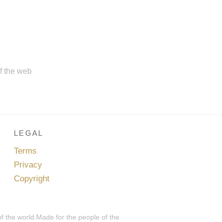
of the web
LEGAL
Terms
Privacy
Copyright
of the world.Made for the people of the