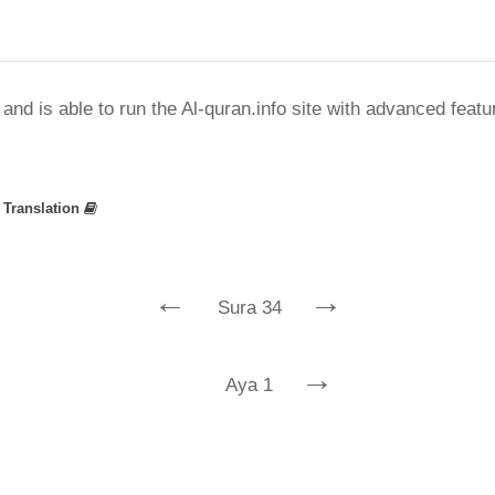
nd is able to run the Al-quran.info site with advanced feat
»
Translation
←
→
Sura 34
→
Aya 1