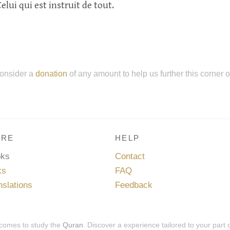
Celui qui est instruit de tout.
onsider a
donation
of any amount to help us further this corner 
RE
HELP
oks
Contact
ks
FAQ
nslations
Feedback
 comes to study the
Quran
. Discover a experience tailored to your part 