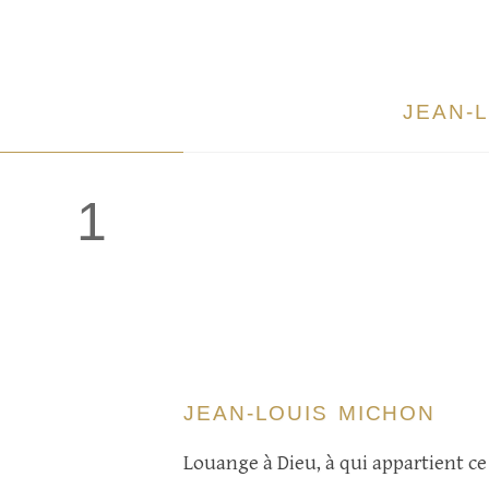
JEAN-
1
JEAN-LOUIS MICHON
Louange à Dieu, à qui appartient ce 