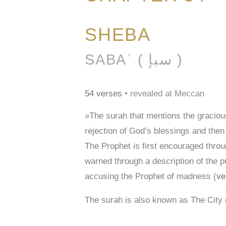
SHEBA
SABAʾ ( سبإ )
54 verses
• revealed at Meccan
»The surah that mentions the graciou
rejection of God’s blessings and then
The Prophet is first encouraged thr
warned through a description of the 
accusing the Prophet of madness (
ve
The surah is also known as The City