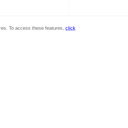
ures. To access these features,
click