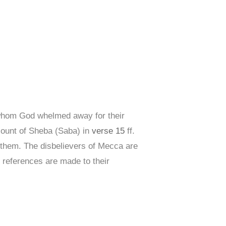
hom God whelmed away for their
ccount of Sheba (Saba) in
verse 15
ff.
them. The disbelievers of Mecca are
 references are made to their