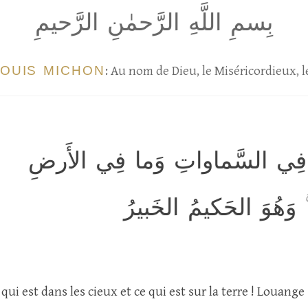
بِسمِ اللَّهِ الرَّحمٰنِ الرَّحيمِ
LOUIS MICHON
: Au nom de Dieu, le Miséricordieux, 
الحَمدُ لِلَّهِ الَّذي لَهُ ما فِي ا
وَلَهُ الحَمدُ فِي الآخِر
qui est dans les cieux et ce qui est sur la terre ! Louange