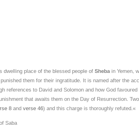
s dwelling place of the blessed people of
Sheba
in Yemen, w
 punished them for their ingratitude. It is named after the a
ough references to David and Solomon and how God favoured 
punishment that awaits them on the Day of Resurrection. Two
rse 8
and
verse 46
) and this charge is thoroughly refuted.«
 of Saba