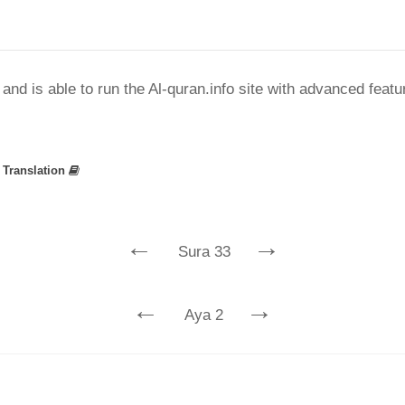
nd is able to run the Al-quran.info site with advanced feat
»
Translation
←
→
Sura 33
←
→
Aya 2