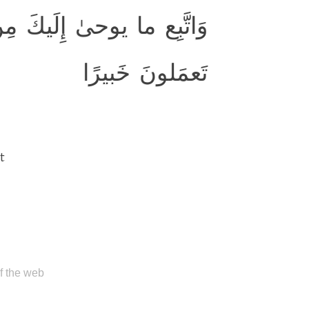
بِّكَ ۚ إِنَّ اللَّهَ كانَ بِما
تَعمَلونَ خَبيرًا
t
of the web