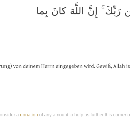
وَاتَّبِع ما يوحىٰ إِلَيكَ مِن رَ
arung) von deinem Herrn eingegeben wird. Gewiß, Allah is
onsider a
donation
of any amount to help us further this corner 