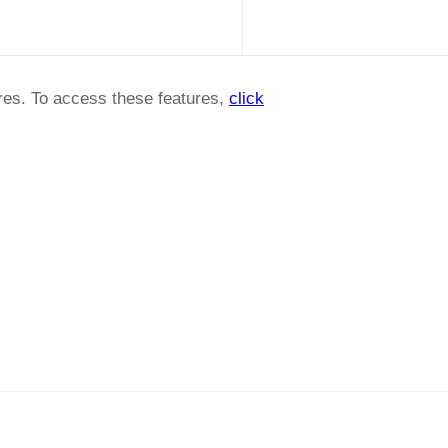
ures. To access these features,
click