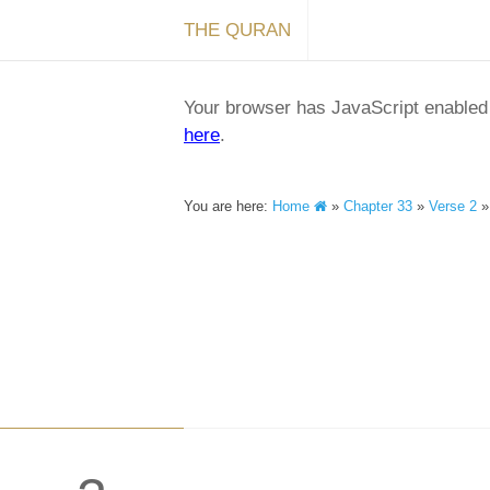
THE QURAN
Your browser has JavaScript enabled a
here
.
You are here:
Home
»
Chapter 33
»
Verse 2