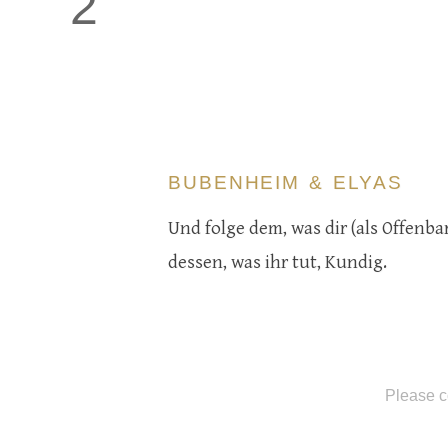
2
BUBENHEIM & ELYAS
Und folge dem, was dir (als Offenb
dessen, was ihr tut, Kundig.
Please c