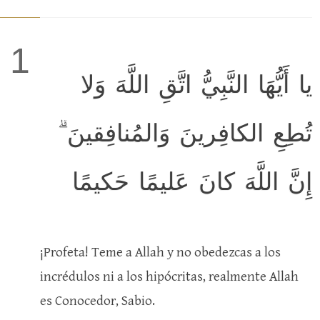
1
يا أَيُّهَا النَّبِيُّ اتَّقِ اللَّهَ وَلا
تُطِعِ الكافِرينَ وَالمُنافِقينَ ۗ
إِنَّ اللَّهَ كانَ عَليمًا حَكيمًا
¡Profeta! Teme a Allah y no obedezcas a los
incrédulos ni a los hipócritas, realmente Allah
es Conocedor, Sabio.