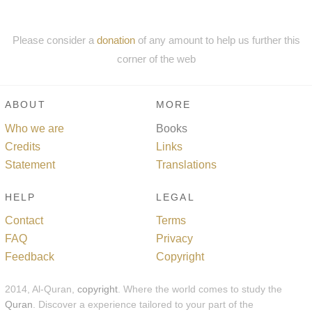
Please consider a
donation
of any amount to help us further this
corner of the web
ABOUT
MORE
Who we are
Books
Credits
Links
Statement
Translations
HELP
LEGAL
Contact
Terms
FAQ
Privacy
Feedback
Copyright
2014, Al-Quran,
copyright
. Where the world comes to study the
Quran
. Discover a experience tailored to your part of the