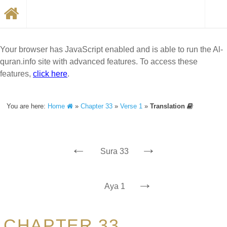
Your browser has JavaScript enabled and is able to run the Al-
quran.info site with advanced features. To access these
features,
click here
.
You are here:
Home
»
Chapter 33
»
Verse 1
»
Translation
←
→
Sura 33
→
Aya 1
CHAPTER 33