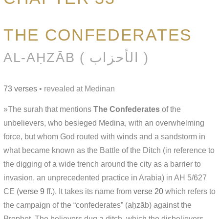
THE CONFEDERATES
AL-AḤZĀB ( الأحزاب )
73 verses
• revealed at Medinan
»The surah that mentions
The Confederates
of the
unbelievers, who besieged Medina, with an overwhelming
force, but whom God routed with winds and a sandstorm in
what became known as the Battle of the Ditch (in reference to
the digging of a wide trench around the city as a barrier to
invasion, an unprecedented practice in Arabia) in AH 5/627
CE (
verse 9
ff.). It takes its name from
verse 20
which refers to
the campaign of the “confederates” (aḥzāb) against the
Prophet. The believers dug a ditch, which the disbelievers