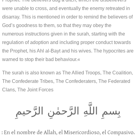
were unable to cross, and eventually the enemy retreated in
disarray. This is mentioned in order to remind the believers of
God’s goodness to them, so that they may obey the
numerous instructions given in the surah, starting with the
regulation of adoption and including proper conduct towards
the Prophet, his Ahl al-Bayt and his wives. The hypocrites are
warned to stop their bad behaviour.«
The surah is also known as The Allied Troops, The Coalition,
The Confederate Tribes, The Confederaters, The Federated
Clans, The Joint Forces
بِسمِ اللَّهِ الرَّحمٰنِ الرَّحيمِ
: En el nombre de Allah, el Misericordioso, el Compasivo.