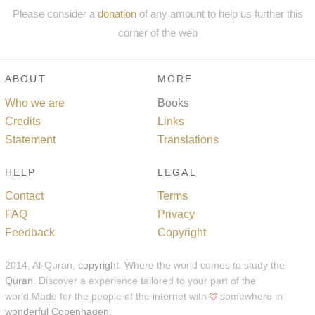
Please consider a
donation
of any amount to help us further this
corner of the web
ABOUT
MORE
Who we are
Books
Credits
Links
Statement
Translations
HELP
LEGAL
Contact
Terms
FAQ
Privacy
Feedback
Copyright
2014, Al-Quran,
copyright
. Where the world comes to study the
Quran
. Discover a experience tailored to your part of the
world.Made for the people of the internet with
somewhere in
wonderful Copenhagen
.