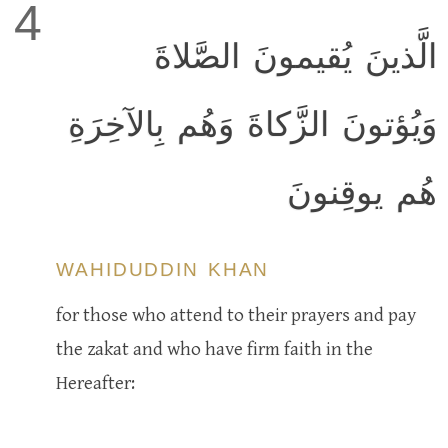
4
الَّذينَ يُقيمونَ الصَّلاةَ
وَيُؤتونَ الزَّكاةَ وَهُم بِالآخِرَةِ
هُم يوقِنونَ
WAHIDUDDIN KHAN
for those who attend to their prayers and pay
the zakat and who have firm faith in the
Hereafter: