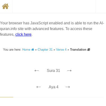
Your browser has JavaScript enabled and is able to run the Al-
quran.info site with advanced features. To access these
features,
click here
.
You are here:
Home
»
Chapter 31
»
Verse 4
»
Translation
←
→
Sura 31
←
→
Aya 4