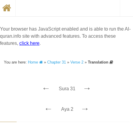
Your browser has JavaScript enabled and is able to run the Al-
quran.info site with advanced features. To access these
features,
click here
.
You are here:
Home
»
Chapter 31
»
Verse 2
»
Translation
←
→
Sura 31
←
→
Aya 2