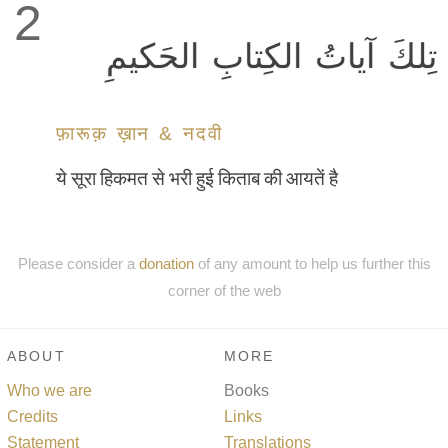
2
تِلكَ آياتُ الكِتابِ الحَكيمِ
फ़ारूक़ ख़ान & नदवी
ये सूरा हिकमत से भरी हुई किताब की आयतें है
Please consider a
donation
of any amount to help us further this
corner of the web
ABOUT
MORE
Who we are
Books
Credits
Links
Statement
Translations