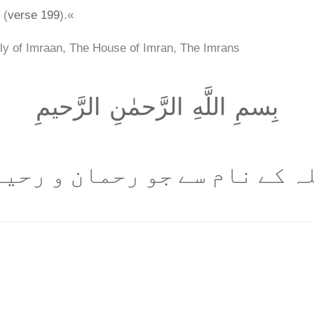
 (
verse 199
).«
ly of Imraan, The House of Imran, The Imrans
بِسمِ اللَّهِ الرَّحمٰنِ الرَّحيمِ
للہ کے نام سے جو رحمان و رحی