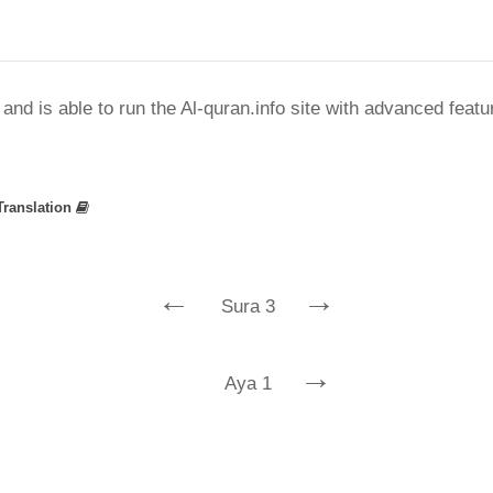
nd is able to run the Al-quran.info site with advanced feat
Translation
←
→
Sura 3
→
Aya 1