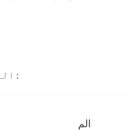
م ہے
الم