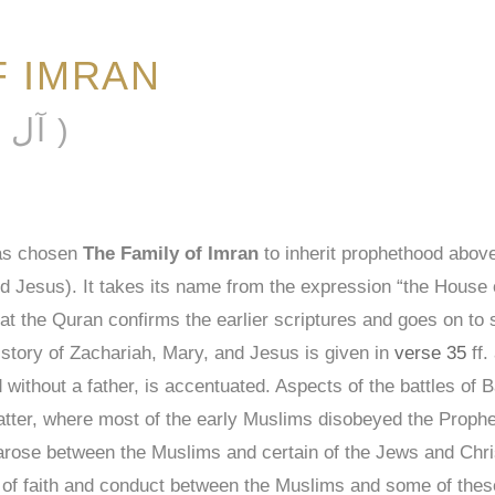
F IMRAN
ĀL ʿIMRĀN ( آل عمران )
has chosen
The Family of Imran
to inherit prophethood above
esus). It takes its name from the expression “the House of
at the Quran confirms the earlier scriptures and goes on to sa
 story of Zachariah, Mary, and Jesus is given in
verse 35
ff.
without a father, is accentuated. Aspects of the battles of 
 latter, where most of the early Muslims disobeyed the Pr
t arose between the Muslims and certain of the Jews and Chri
 of faith and conduct between the Muslims and some of these