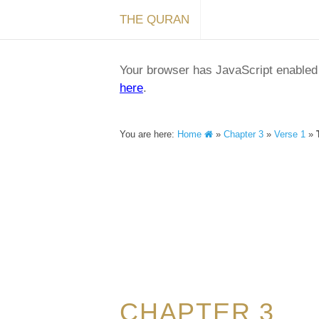
THE QURAN
Your browser has JavaScript enabled a
here
.
You are here:
Home
»
Chapter 3
»
Verse 1
»
CHAPTER 3