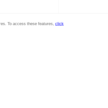
ures. To access these features,
click