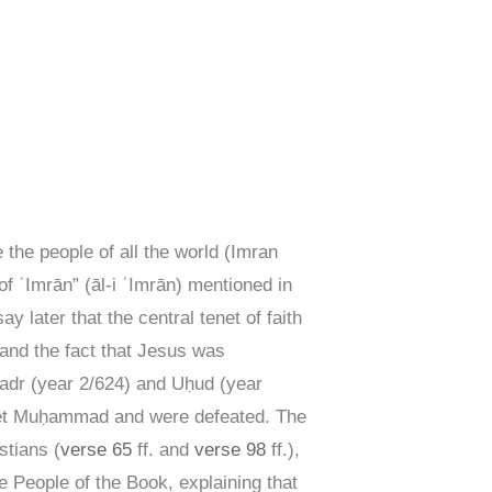
 the people of all the world (Imran
 ʿImrān” (āl-i ʿImrān) mentioned in
y later that the central tenet of faith
 and the fact that Jesus was
Badr (year 2/624) and Uḥud (year
ophet Muḥammad and were defeated. The
stians (
verse 65
ff. and
verse 98
ff.),
 People of the Book, explaining that