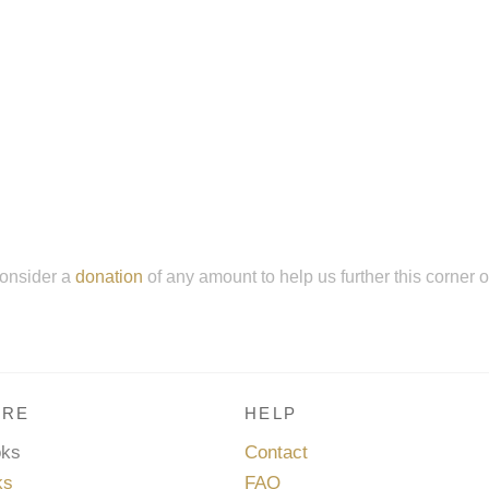
onsider a
donation
of any amount to help us further this corner 
RE
HELP
oks
Contact
ks
FAQ