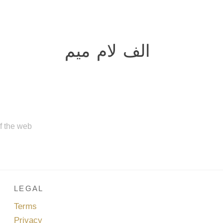
الف لام میم
of the web
LEGAL
Terms
Privacy