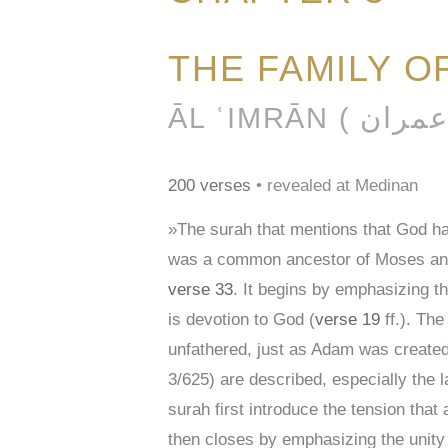
THE FAMILY O
200 verses
• revealed at Medinan
»The surah that mentions that God 
was a common ancestor of Moses and J
verse 33
. It begins by emphasizing th
is devotion to God (
verse 19
ff.). The
unfathered, just as Adam was created 
3/625) are described, especially the
surah first introduce the tension tha
then closes by emphasizing the unity