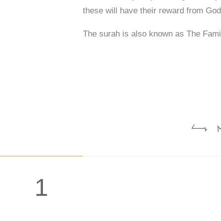
these will have their reward from God
The surah is also known as The Fami
: ا
1