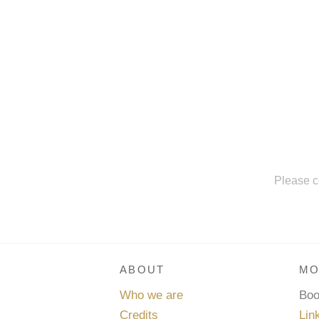
Please c
ABOUT
MO
Who we are
Bo
Credits
Lin