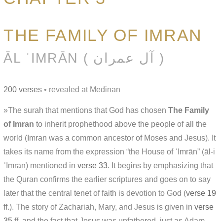
THE FAMILY OF IMRAN
ĀL ʿIMRĀN ( آل عمران )
200 verses
• revealed at Medinan
»The surah that mentions that God has chosen
The Family
of Imran
to inherit prophethood above the people of all the
world (Imran was a common ancestor of Moses and Jesus). It
takes its name from the expression “the House of ʿImrān” (āl-i
ʿImrān) mentioned in
verse 33
. It begins by emphasizing that
the Quran confirms the earlier scriptures and goes on to say
later that the central tenet of faith is devotion to God (
verse 19
ff.). The story of Zachariah, Mary, and Jesus is given in
verse
35
ff. and the fact that Jesus was unfathered, just as Adam