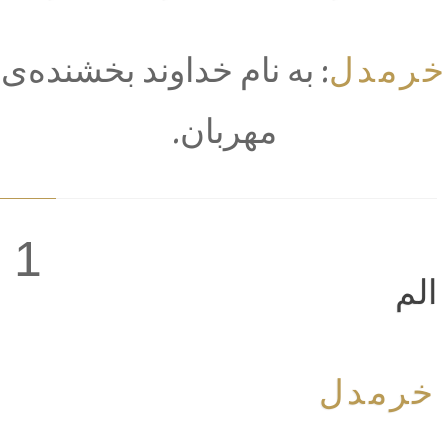
خرمدل
: به نام خداوند بخشنده‌ی
مهربان.
1
الم
خرمدل