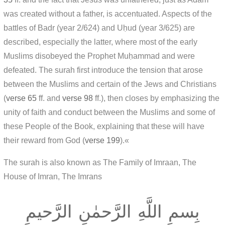
was created without a father, is accentuated. Aspects of the
battles of Badr (year 2/624) and Uḥud (year 3/625) are
described, especially the latter, where most of the early
Muslims disobeyed the Prophet Muḥammad and were
defeated. The surah first introduce the tension that arose
between the Muslims and certain of the Jews and Christians
(
verse 65
ff. and
verse 98
ff.), then closes by emphasizing the
unity of faith and conduct between the Muslims and some of
these People of the Book, explaining that these will have
their reward from God (
verse 199
).«
The surah is also known as The Family of Imraan, The
House of Imran, The Imrans
بِسمِ اللَّهِ الرَّحمٰنِ الرَّحيمِ