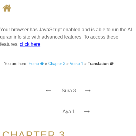
Your browser has JavaScript enabled and is able to run the Al-
quran.info site with advanced features. To access these
features,
click here
.
You are here:
Home
»
Chapter 3
»
Verse 1
»
Translation
←
→
Sura 3
→
Aya 1
CHAPTER 3