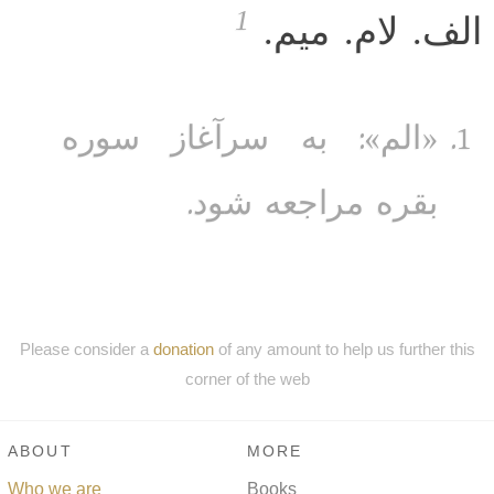
1
الف. لام. میم.
«الم»: به سرآغاز سوره
بقره مراجعه شود.
Please consider a
donation
of any amount to help us further this
corner of the web
ABOUT
MORE
Who we are
Books