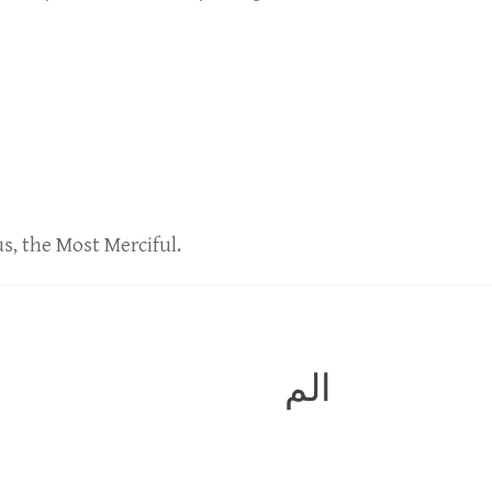
us, the Most Merciful.
الم