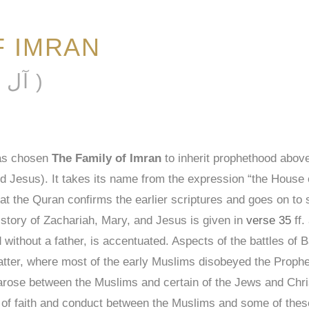
F IMRAN
ĀL ʿIMRĀN ( آل عمران )
has chosen
The Family of Imran
to inherit prophethood above
esus). It takes its name from the expression “the House of
at the Quran confirms the earlier scriptures and goes on to sa
 story of Zachariah, Mary, and Jesus is given in
verse 35
ff.
without a father, is accentuated. Aspects of the battles of 
 latter, where most of the early Muslims disobeyed the Pr
t arose between the Muslims and certain of the Jews and Chri
 of faith and conduct between the Muslims and some of these