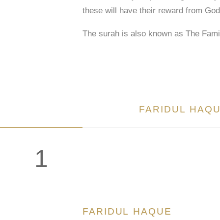
these will have their reward from God
The surah is also known as The Fami
FARIDUL HAQ
1
FARIDUL HAQUE