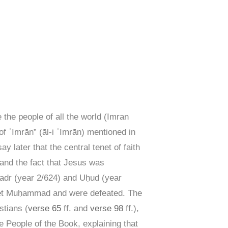
 the people of all the world (Imran
 ʿImrān” (āl-i ʿImrān) mentioned in
y later that the central tenet of faith
 and the fact that Jesus was
Badr (year 2/624) and Uḥud (year
ophet Muḥammad and were defeated. The
stians (
verse 65
ff. and
verse 98
ff.),
 People of the Book, explaining that