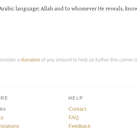
Arabic language; Allah and to whomever He reveals, kno
onsider a
donation
of any amount to help us further this corner 
RE
HELP
oks
Contact
ks
FAQ
nslations
Feedback