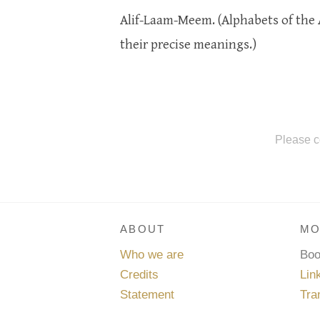
Alif-Laam-Meem. (Alphabets of the 
their precise meanings.)
Please c
ABOUT
MO
Who we are
Bo
Credits
Lin
Statement
Tra