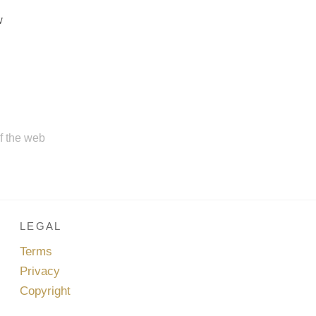
w
of the web
LEGAL
Terms
Privacy
Copyright