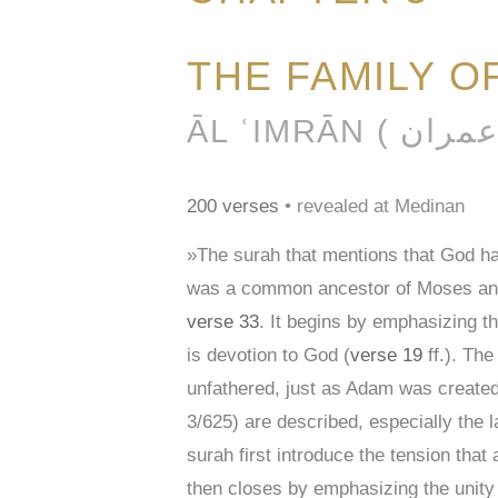
THE FAMILY O
200 verses
• revealed at Medinan
»The surah that mentions that God 
was a common ancestor of Moses and J
verse 33
. It begins by emphasizing th
is devotion to God (
verse 19
ff.). The
unfathered, just as Adam was created 
3/625) are described, especially the
surah first introduce the tension tha
then closes by emphasizing the unity