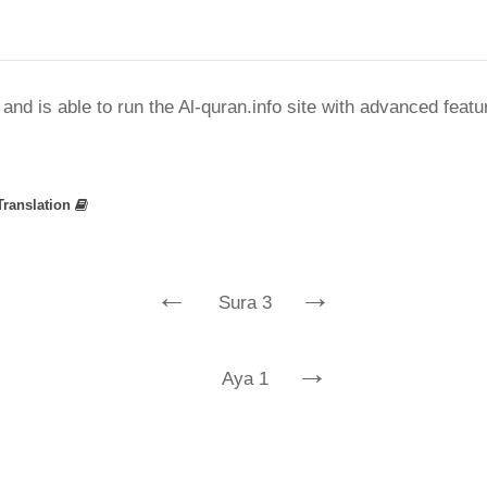
nd is able to run the Al-quran.info site with advanced feat
Translation
←
→
Sura 3
→
Aya 1