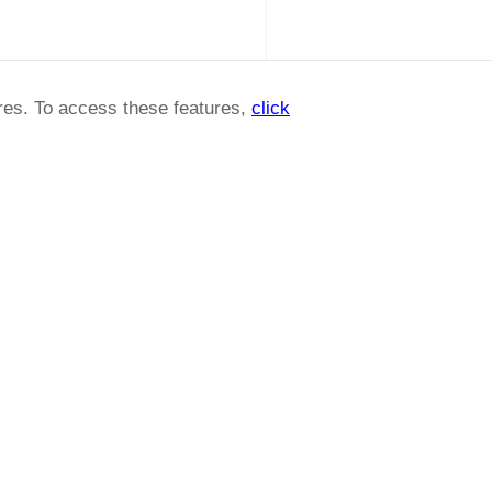
ures. To access these features,
click