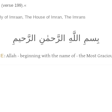
 (
verse 199
).«
ly of Imraan, The House of Imran, The Imrans
بِسمِ اللَّهِ الرَّحمٰنِ الرَّحيمِ
UE
: Allah - beginning with the name of - the Most Gracio