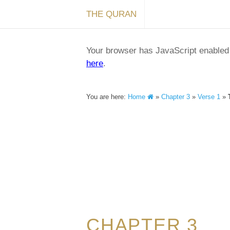
THE QURAN
Your browser has JavaScript enabled a
here
.
You are here:
Home
»
Chapter 3
»
Verse 1
»
CHAPTER 3