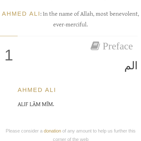
AHMED ALI
: In the name of Allah, most benevolent,
ever-merciful.
Preface
1
الم
AHMED ALI
ALIF LĀM MĪM.
Please consider a
donation
of any amount to help us further this
corner of the web