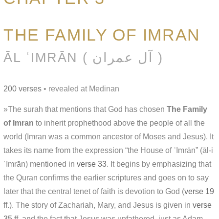
THE FAMILY OF IMRAN
ĀL ʿIMRĀN ( آل عمران )
200 verses
• revealed at Medinan
»The surah that mentions that God has chosen
The Family
of Imran
to inherit prophethood above the people of all the
world (Imran was a common ancestor of Moses and Jesus). It
takes its name from the expression “the House of ʿImrān” (āl-i
ʿImrān) mentioned in
verse 33
. It begins by emphasizing that
the Quran confirms the earlier scriptures and goes on to say
later that the central tenet of faith is devotion to God (
verse 19
ff.). The story of Zachariah, Mary, and Jesus is given in
verse
35
ff. and the fact that Jesus was unfathered, just as Adam