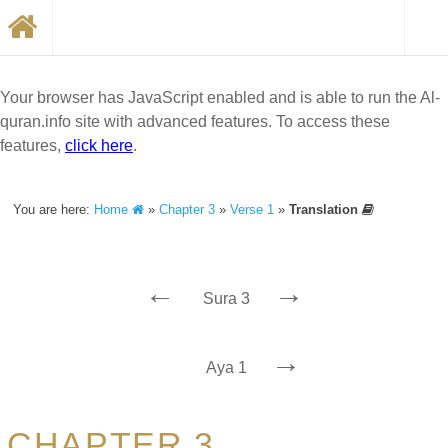
Your browser has JavaScript enabled and is able to run the Al-
quran.info site with advanced features. To access these
features,
click here
.
You are here:
Home
»
Chapter 3
»
Verse 1
»
Translation
←
→
Sura 3
→
Aya 1
CHAPTER 3