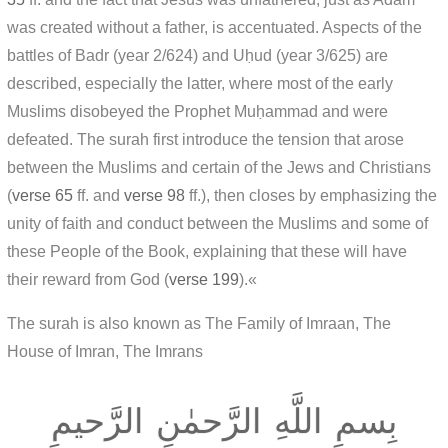
was created without a father, is accentuated. Aspects of the
battles of Badr (year 2/624) and Uḥud (year 3/625) are
described, especially the latter, where most of the early
Muslims disobeyed the Prophet Muḥammad and were
defeated. The surah first introduce the tension that arose
between the Muslims and certain of the Jews and Christians
(
verse 65
ff. and
verse 98
ff.), then closes by emphasizing the
unity of faith and conduct between the Muslims and some of
these People of the Book, explaining that these will have
their reward from God (
verse 199
).«
The surah is also known as The Family of Imraan, The
House of Imran, The Imrans
بِسمِ اللَّهِ الرَّحمٰنِ الرَّحيمِ