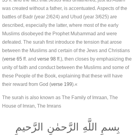
was created without a father, is accentuated. Aspects of the
battles of Badr (year 2/624) and Uḥud (year 3/625) are
described, especially the latter, where most of the early
Muslims disobeyed the Prophet Muḥammad and were
defeated. The surah first introduce the tension that arose
between the Muslims and certain of the Jews and Christians
(
verse 65
ff. and
verse 98
ff.), then closes by emphasizing the
unity of faith and conduct between the Muslims and some of
these People of the Book, explaining that these will have
their reward from God (
verse 199
).«
The surah is also known as The Family of Imraan, The
House of Imran, The Imrans
بِسمِ اللَّهِ الرَّحمٰنِ الرَّحيمِ