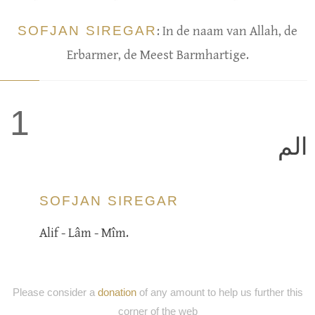
SOFJAN SIREGAR
: In de naam van Allah, de
Erbarmer, de Meest Barmhartige.
1
الم
SOFJAN SIREGAR
Alif - Lâm - Mîm.
Please consider a
donation
of any amount to help us further this
corner of the web