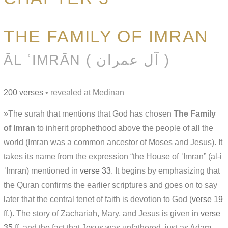
THE FAMILY OF IMRAN
ĀL ʿIMRĀN ( آل عمران )
200 verses
• revealed at Medinan
»The surah that mentions that God has chosen
The Family
of Imran
to inherit prophethood above the people of all the
world (Imran was a common ancestor of Moses and Jesus). It
takes its name from the expression “the House of ʿImrān” (āl-i
ʿImrān) mentioned in
verse 33
. It begins by emphasizing that
the Quran confirms the earlier scriptures and goes on to say
later that the central tenet of faith is devotion to God (
verse 19
ff.). The story of Zachariah, Mary, and Jesus is given in
verse
35
ff. and the fact that Jesus was unfathered, just as Adam