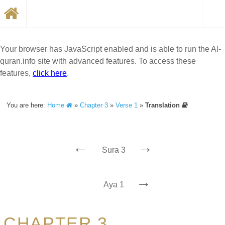
Your browser has JavaScript enabled and is able to run the Al-
quran.info site with advanced features. To access these
features,
click here
.
You are here:
Home
»
Chapter 3
»
Verse 1
»
Translation
←
→
Sura 3
→
Aya 1
CHAPTER 3