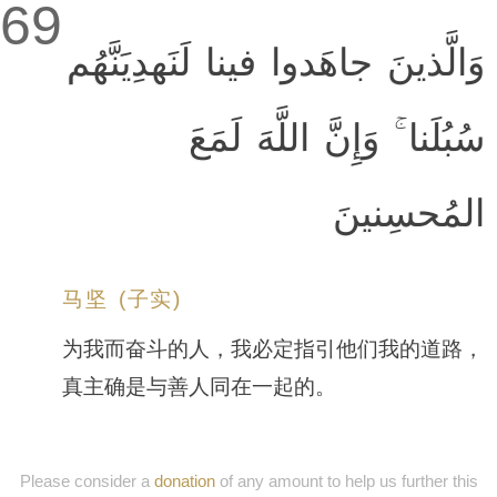
69
وَالَّذينَ جاهَدوا فينا لَنَهدِيَنَّهُم
سُبُلَنا ۚ وَإِنَّ اللَّهَ لَمَعَ
المُحسِنينَ
马坚 (子实)
为我而奋斗的人，我必定指引他们我的道路，
真主确是与善人同在一起的。
Please consider a
donation
of any amount to help us further this