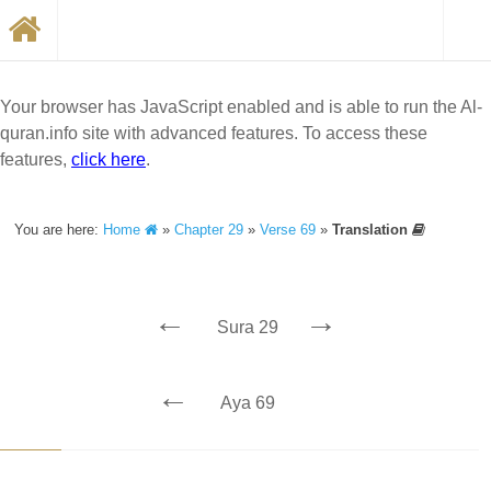
Your browser has JavaScript enabled and is able to run the Al-
quran.info site with advanced features. To access these
features,
click here
.
You are here:
Home
»
Chapter 29
»
Verse 69
»
Translation
←
→
Sura 29
←
Aya 69