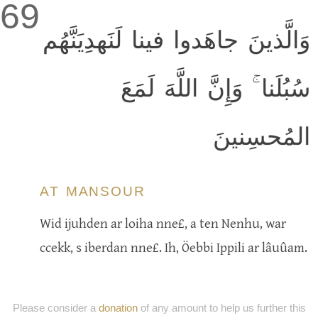
69
وَالَّذينَ جاهَدوا فينا لَنَهدِيَنَّهُم
سُبُلَنا ۚ وَإِنَّ اللَّهَ لَمَعَ
المُحسِنينَ
AT MANSOUR
Wid ijuhden ar loiha nne£, a ten Nenhu, war
ccekk, s iberdan nne£. Ih, Öebbi Ippili ar lâuûam.
Please consider a
donation
of any amount to help us further this