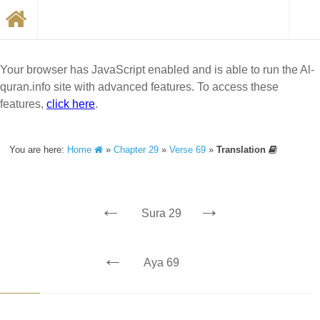
Your browser has JavaScript enabled and is able to run the Al-
quran.info site with advanced features. To access these
features,
click here
.
You are here:
Home
»
Chapter 29
»
Verse 69
»
Translation
←
→
Sura 29
←
Aya 69