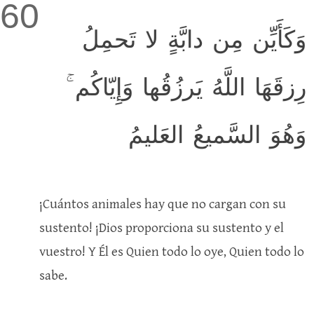
60
وَكَأَيِّن مِن دابَّةٍ لا تَحمِلُ
رِزقَهَا اللَّهُ يَرزُقُها وَإِيّاكُم ۚ
وَهُوَ السَّميعُ العَليمُ
¡Cuántos animales hay que no cargan con su
sustento! ¡Dios proporciona su sustento y el
vuestro! Y Él es Quien todo lo oye, Quien todo lo
sabe.