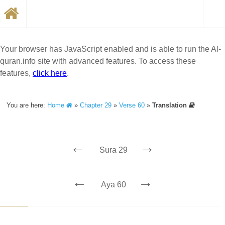
Your browser has JavaScript enabled and is able to run the Al-
quran.info site with advanced features. To access these
features,
click here
.
You are here:
Home
»
Chapter 29
»
Verse 60
»
Translation
←
→
Sura 29
←
→
Aya 60