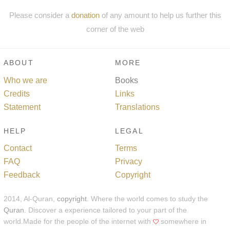
Please consider a
donation
of any amount to help us further this
corner of the web
ABOUT
MORE
Who we are
Books
Credits
Links
Statement
Translations
HELP
LEGAL
Contact
Terms
FAQ
Privacy
Feedback
Copyright
2014, Al-Quran,
copyright
. Where the world comes to study the
Quran
. Discover a experience tailored to your part of the
world.Made for the people of the internet with
somewhere in