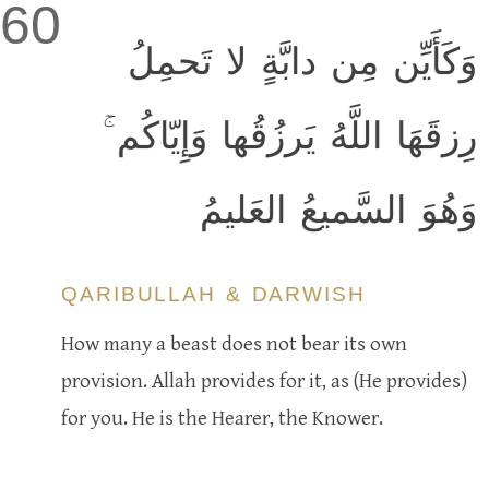
60
وَكَأَيِّن مِن دابَّةٍ لا تَحمِلُ
رِزقَهَا اللَّهُ يَرزُقُها وَإِيّاكُم ۚ
وَهُوَ السَّميعُ العَليمُ
QARIBULLAH & DARWISH
How many a beast does not bear its own
provision. Allah provides for it, as (He provides)
for you. He is the Hearer, the Knower.