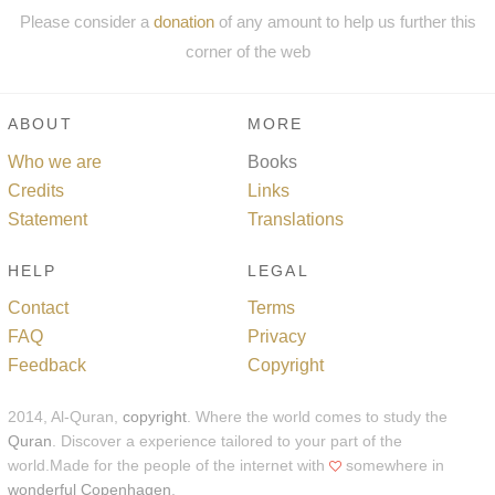
Please consider a
donation
of any amount to help us further this
corner of the web
ABOUT
MORE
Who we are
Books
Credits
Links
Statement
Translations
HELP
LEGAL
Contact
Terms
FAQ
Privacy
Feedback
Copyright
2014, Al-Quran,
copyright
. Where the world comes to study the
Quran
. Discover a experience tailored to your part of the
world.Made for the people of the internet with
somewhere in
wonderful Copenhagen
.