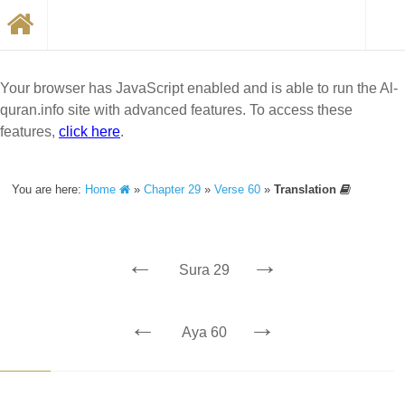
Your browser has JavaScript enabled and is able to run the Al-
quran.info site with advanced features. To access these
features,
click here
.
You are here:
Home
»
Chapter 29
»
Verse 60
»
Translation
←
→
Sura 29
←
→
Aya 60