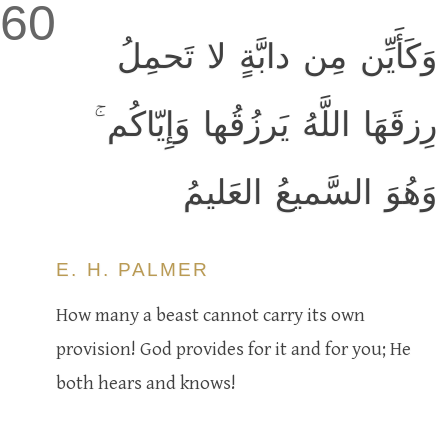
60
وَكَأَيِّن مِن دابَّةٍ لا تَحمِلُ
رِزقَهَا اللَّهُ يَرزُقُها وَإِيّاكُم ۚ
وَهُوَ السَّميعُ العَليمُ
E. H. PALMER
How many a beast cannot carry its own
provision! God provides for it and for you; He
both hears and knows!