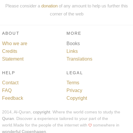
Please consider a
donation
of any amount to help us further this
corner of the web
ABOUT
MORE
Who we are
Books
Credits
Links
Statement
Translations
HELP
LEGAL
Contact
Terms
FAQ
Privacy
Feedback
Copyright
2014, Al-Quran,
copyright
. Where the world comes to study the
Quran
. Discover a experience tailored to your part of the
world.Made for the people of the internet with
somewhere in
wonderful Copenhagen
.