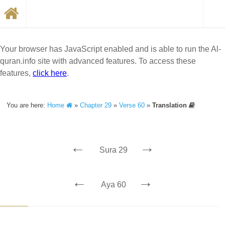
Your browser has JavaScript enabled and is able to run the Al-
quran.info site with advanced features. To access these
features,
click here
.
You are here:
Home
»
Chapter 29
»
Verse 60
»
Translation
←
→
Sura 29
←
→
Aya 60