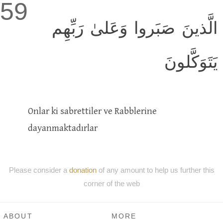
59
الَّذينَ صَبَروا وَعَلىٰ رَبِّهِم
يَتَوَكَّلونَ
Onlar ki sabrettiler ve Rabblerine
dayanmaktadırlar
Please consider a
donation
of any amount to help us further this
corner of the web
ABOUT
MORE