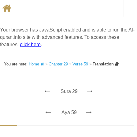
Your browser has JavaScript enabled and is able to run the Al-
quran.info site with advanced features. To access these
features,
click here
.
You are here:
Home
»
Chapter 29
»
Verse 59
»
Translation
←
→
Sura 29
←
→
Aya 59