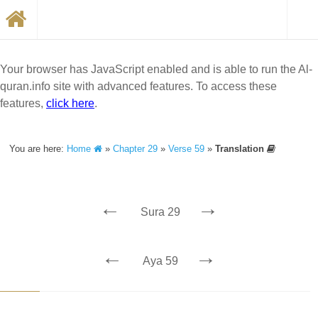
Your browser has JavaScript enabled and is able to run the Al-
quran.info site with advanced features. To access these
features,
click here
.
You are here:
Home
»
Chapter 29
»
Verse 59
»
Translation
←
→
Sura 29
←
→
Aya 59