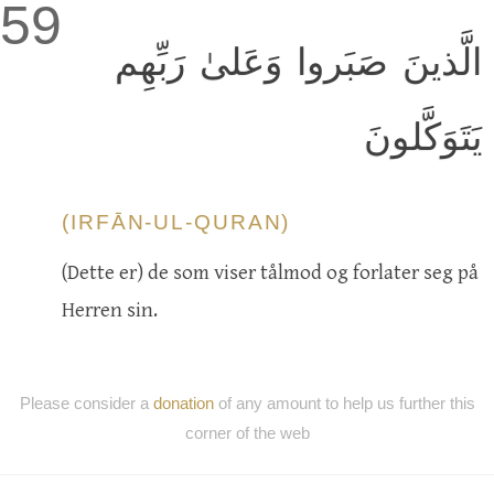
59
الَّذينَ صَبَروا وَعَلىٰ رَبِّهِم
يَتَوَكَّلونَ
(IRFĀN-UL-QURAN)
(Dette er) de som viser tålmod og forlater seg på
Herren sin.
Please consider a
donation
of any amount to help us further this
corner of the web