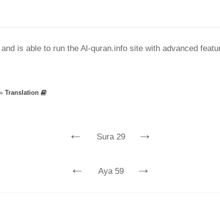
nd is able to run the Al-quran.info site with advanced feat
»
Translation
←
→
Sura 29
←
→
Aya 59