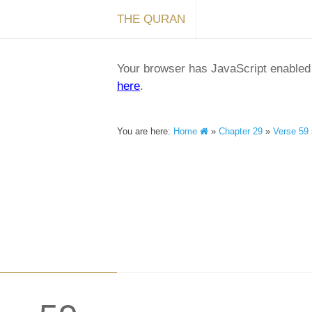
THE QURAN
Your browser has JavaScript enabled a
here
.
You are here:
Home
»
Chapter 29
»
Verse 59