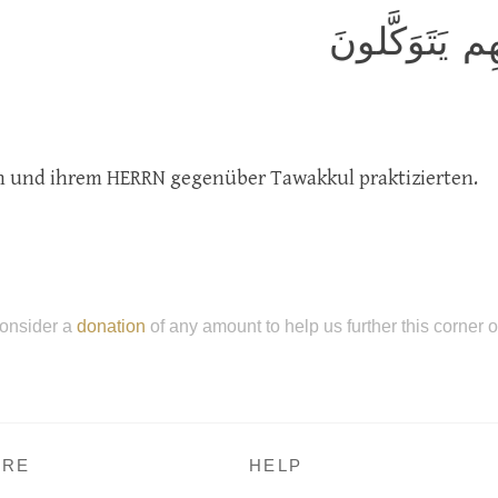
الَّذينَ صَبَرو
ten und ihrem HERRN gegenüber Tawakkul praktizierten.
onsider a
donation
of any amount to help us further this corner 
RE
HELP