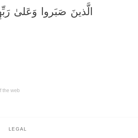
ا وَعَلىٰ رَبِّهِم يَتَوَكَّلونَ
of the web
LEGAL