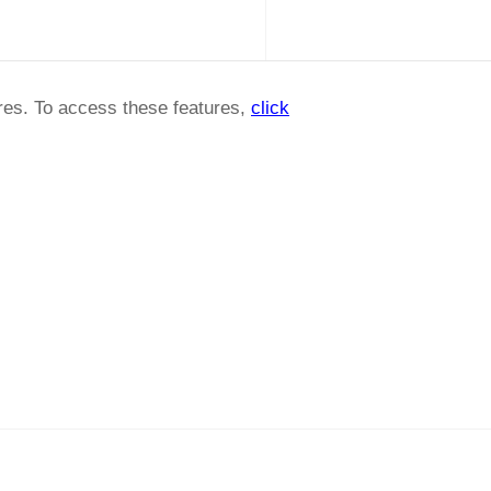
ures. To access these features,
click