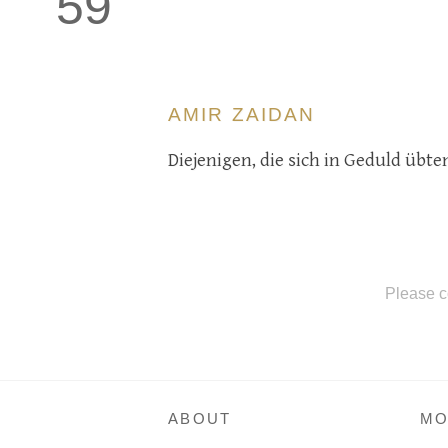
59
AMIR ZAIDAN
Diejenigen, die sich in Geduld üb
Please c
ABOUT
MO