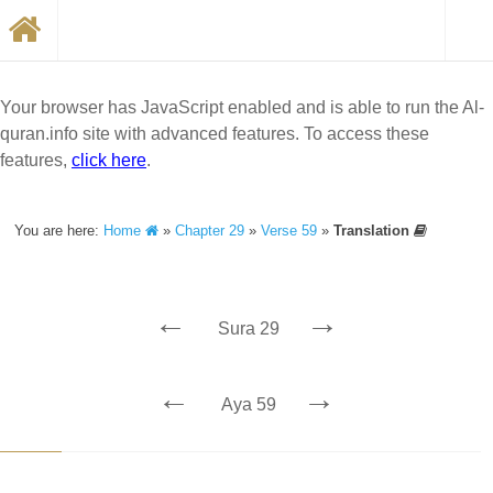
Your browser has JavaScript enabled and is able to run the Al-
quran.info site with advanced features. To access these
features,
click here
.
You are here:
Home
»
Chapter 29
»
Verse 59
»
Translation
←
→
Sura 29
←
→
Aya 59