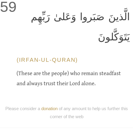
59
الَّذينَ صَبَروا وَعَلىٰ رَبِّهِم
يَتَوَكَّلونَ
(IRFAN-UL-QURAN)
(These are the people) who remain steadfast
and always trust their Lord alone.
Please consider a
donation
of any amount to help us further this
corner of the web