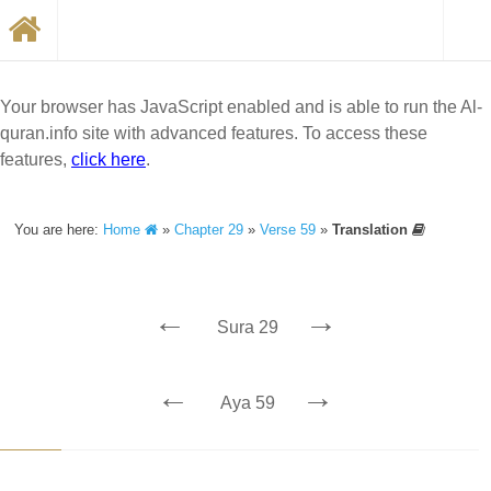
Your browser has JavaScript enabled and is able to run the Al-
quran.info site with advanced features. To access these
features,
click here
.
You are here:
Home
»
Chapter 29
»
Verse 59
»
Translation
←
→
Sura 29
←
→
Aya 59