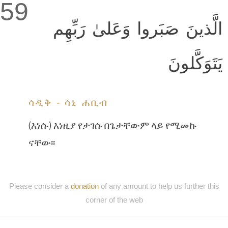
59
الَّذينَ صَبَروا وَعَلىٰ رَبِّهِم
يَتَوَكَّلونَ
ሳዲቅ - ሳኒ ሐቢብ
(እነሱ) እነዚያ የታገሱ በጌታቸውም ላይ የሚመኩ
ናቸው፡፡
Please consider a
donation
of any amount to help us further this
corner of the web