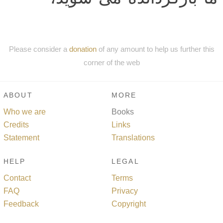
Please consider a
donation
of any amount to help us further this
corner of the web
ABOUT
MORE
Who we are
Books
Credits
Links
Statement
Translations
HELP
LEGAL
Contact
Terms
FAQ
Privacy
Feedback
Copyright