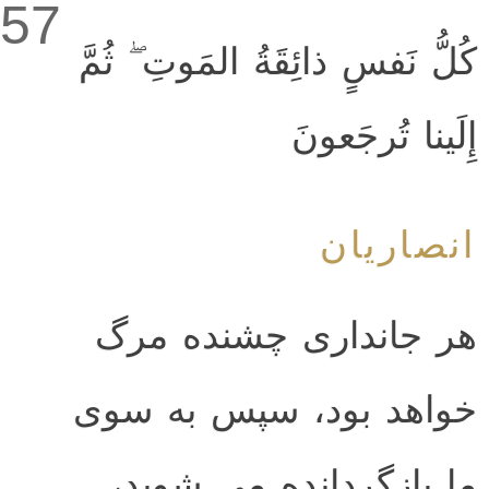
57
كُلُّ نَفسٍ ذائِقَةُ المَوتِ ۖ ثُمَّ
إِلَينا تُرجَعونَ
انصاریان
هر جانداری چشنده مرگ
خواهد بود، سپس به سوی
ما بازگردانده می شوید،