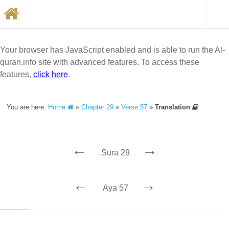
Your browser has JavaScript enabled and is able to run the Al-
quran.info site with advanced features. To access these
features,
click here
.
You are here:
Home
»
Chapter 29
»
Verse 57
»
Translation
←
→
Sura 29
←
→
Aya 57