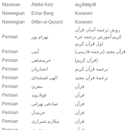
Maranao
Abdul Aziz
ഖുർആൻ
Norwegian
Einar Berg
Koranen
Norwegian
(Irfān-ul-Quran)
Koranen
روش ترجمه آسان قرآن
Persian
بهرام پور
کریم:آموزش ترجمه جزء
اول قرآن کریم
Persian
آیتی
قرآن مجید (ترجمه فارسی)
Persian
خرمشاهی
(قرآن کریم)
Persian
انصاریان
ترجمه قرآن کریم
Persian
الهی قمشه‌ای
ترجمهٔ قرآن مجید
Persian
معزی
قرآن
Persian
فولادوند
قرآن
Persian
صادقی تهرانی
قرآن
Persian
خرمدل
قرآن
Persian
مکارم شیرازی
قرآن
Persian
مجتبوی
قرآن