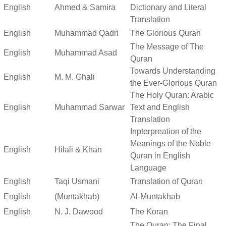
English
Ahmed & Samira
Dictionary and Literal
Translation
English
Muhammad Qadri
The Glorious Quran
The Message of The
English
Muhammad Asad
Quran
Towards Understanding
English
M. M. Ghali
the Ever-Glorious Quran
The Holy Quran: Arabic
English
Muhammad Sarwar
Text and English
Translation
Inpterpreation of the
Meanings of the Noble
English
Hilali & Khan
Quran in English
Language
English
Taqi Usmani
Translation of Quran
English
(Muntakhab)
Al-Muntakhab
English
N. J. Dawood
The Koran
The Quran: The Final