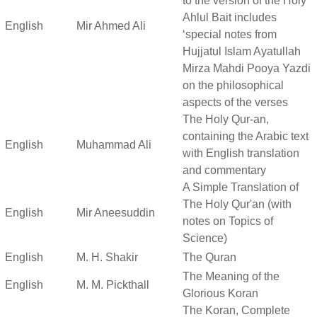
to the version of the Holy
Ahlul Bait includes
English
Mir Ahmed Ali
‘special notes from
Hujjatul Islam Ayatullah
Mirza Mahdi Pooya Yazdi
on the philosophical
aspects of the verses
The Holy Qur-an,
containing the Arabic text
English
Muhammad Ali
with English translation
and commentary
A Simple Translation of
The Holy Qur'an (with
English
Mir Aneesuddin
notes on Topics of
Science)
English
M. H. Shakir
The Quran
The Meaning of the
English
M. M. Pickthall
Glorious Koran
The Koran, Complete