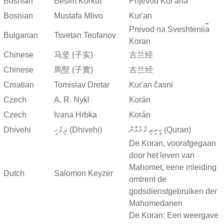
Bosnian
Besim Korkut
Prijevod Kur'ana
Bosnian
Mustafa Mlivo
Kur'an
Prevod na Sveshtenii︠a︡
Bulgarian
Tsvetan Teofanov
Koran
Chinese
马坚 (子实)
古兰经
Chinese
馬堅 (子實)
古兰经
Croatian
Tomislav Dretar
Kur'an časni
Czech
A. R. Nykl
Korán
Czech
Ivana Hrbka
Korán
Dhivehi
ދިވެހި (Dhivehi)
ކީރިތި ޤުރުއާން (Quran)
De Koran, voorafgegaan
door het leven van
Mahomet, eene inleiding
Dutch
Salomon Keyzer
omtrent de
godsdienstgebruiken der
Mahomedanen
De Koran: Een weergave