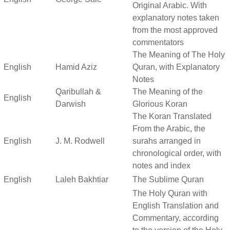
Original Arabic. With
explanatory notes taken
from the most approved
commentators
The Meaning of The Holy
English
Hamid Aziz
Quran, with Explanatory
Notes
Qaribullah &
The Meaning of the
English
Darwish
Glorious Koran
The Koran Translated
From the Arabic, the
English
J. M. Rodwell
surahs arranged in
chronological order, with
notes and index
English
Laleh Bakhtiar
The Sublime Quran
The Holy Quran with
English Translation and
Commentary, according