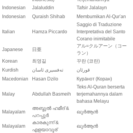
Indonesian
Jalaluddin
Tafsir Jalalayn
Indonesian
Quraish Shihab
Membumikan Al-Qur'an
Saggio di Traduzione
Italian
Hamza Piccardo
Interpretativa del Santo
Corano inimitabile
アル=クルアーン（コー
Japanese
日亜
ラン）
Korean
최영길
꾸란 (코란)
Kurdish
ته‌فسیری ئاسان
قورئان
Macedonian
Hasan Dzilo
Кура́нот (Коран)
Teks Al-Quran berserta
Malay
Abdullah Basmeih
terjemahannya dalam
bahasa Melayu
അബ്ദുല്‍ ഹമീദ് &
Malayalam
ഖുർആൻ
പറപ്പൂര്‍
കാരകുന്ന് &
Malayalam
ഖുർആൻ
എളയാവൂര്