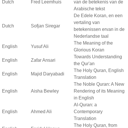
Dutch
Fred Leemhuis
van de betekenis van de
Arabische tekst
De Edele Koran, en een
vertaling van
Dutch
Sofjan Siregar
betekenissen ervan in de
Nederlandse taal
The Meaning of the
English
Yusuf Ali
Glorious Koran
Towards Understanding
English
Zafar Ansari
the Qur'an
The Holy Quran, English
English
Majid Daryabadi
Translation
The Noble Quran: A New
English
Aisha Bewley
Rendering of its Meaning
in English
Al-Quran: a
English
Ahmed Ali
Contemporary
Translation
The Holy Quran, from