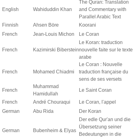
The Quran: Translation
English
Wahiduddin Khan
and Commentary with
Parallel Arabic Text
Finnish
Ahsen Böre
Koorani
French
Jean-Louis Michon
Le Coran
Le Koran: traduction
French
Kazimirski Biberstein
nouvelle faite sur le texte
arabe
Le Coran : Nouvelle
French
Mohamed Chiadmi
traduction française du
sens de ses versets
Muhammad
French
Le Saint Coran
Hamidullah
French
André Chouraqui
Le Coran, l'appel
German
Abu Rida
Der Koran
Der edle Qur'an und die
Übersetzung seiner
German
Bubenheim & Elyas
Bedeutungen in die