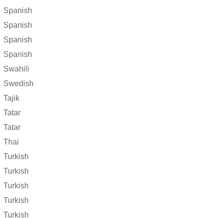
Spanish
Spanish
Spanish
Spanish
Swahili
Swedish
Tajik
Tatar
Tatar
Thai
Turkish
Turkish
Turkish
Turkish
Turkish