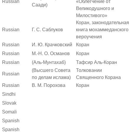
Russian
«Облегчение от
Саади)
Великодушного и
Милостивого»
Коран, законодательная
Russian
Г. С. Саблуков
книга мохаммеданского
вероучения
Russian
И. Ю. Крачковский
Коран
Russian
М.-Н. О. Османов
Коран
Russian
(Аль-Мунтахаб)
Тафсир Аль-Коран
(Высшего Совета
Толковании
Russian
по делам ислама)
Священного Корана
Russian
В. М. Порохова
Коран
Sindhi
Slovak
Somali
Spanish
Spanish