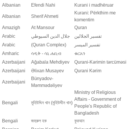
Albanian
Efendi Nahi
Kurani i madhëruar
Kurani: Përkthim me
Albanian
Sherif Ahmeti
komentim
Amazigh
At Mansour
Quran
Arabic
جلال الدين السيوطي
تفسير الجلالين
Arabic
(Quran Complex)
تفسير المیسر
Amharic
ሳዲቅ - ሳኒ ሐቢብ
ቁርአን
Azerbaijani
Ağabala Mehdiyev
Qurani-Kərimin tərcüməsi
Azerbaijani
Əlixan Musayev
Qurani Kərim
Bünyadov-
Azerbaijani
Məmmədəliyev
Ministry of Religious
Affairs - Government of
Bengali
মুহিউদ্দিন খান (মুহিউদ্দীন খান)
People's Republic of
Bangladesh
Bengali
জহুরুল হক
কুরআন