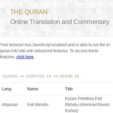
THE QURAN
Online Translation and Commentary
Your browser has JavaScript enabled and is able to run the Al-
quran.info site with advanced features. To access these
features,
click here
.
QURAN
CHAPTER 29
VERSE 34
Lang
Name
Title
Kurani Përktheu Feti
Albanian
Feti Mehdiu
Mehdiu (shënimet Besim
Korkut)