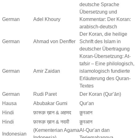
deutsche Sprache
Übersetzung und
German
Adel Khoury
Kommentar: Der Koran:
arabisch-deutsch
Der Koran, die heilige
German
Ahmad von Denffer
Schrift des Islam in
deutscher Übertragung
Koran-Übersetzung: At-
tafsir – Eine philologisch,
German
Amir Zaidan
islamologisch fundierte
Erläuterung des Quran-
Textes
German
Rudi Paret
Der Koran (Qurʼān)
Hausa
Abubakar Gumi
Qur'an
Hindi
फ़ारूक़ ख़ान & अहमद
क़ुरआन
Hindi
फ़ारूक़ ख़ान & नदवी
क़ुरआन
(Kementerian Agama
Al-Qur'an dan
Indonesian
Indonesia)
Terjemahannya