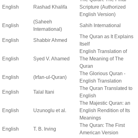
English
Rashad Khalifa
Scripture (Authorized
English Version)
(Saheeh
English
Sahih International
International)
The Quran as It Explains
English
Shabbir Ahmed
Itself
English Translation of
English
Syed V. Ahamed
The Meaning of The
Quran
The Glorious Quran -
English
(Irfan-ul-Quran)
English Translation
The Quran Translated to
English
Talal Itani
English
The Majestic Quran: an
English
Uzunoglu et al.
English Rendition of Its
Meanings
The Quran: The First
English
T. B. Irving
American Version