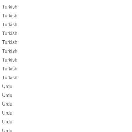
Turkish
Turkish
Turkish
Turkish
Turkish
Turkish
Turkish
Turkish
Turkish
Urdu
Urdu
Urdu
Urdu
Urdu
Urdu