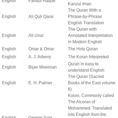
English
Faridul Haque
Kanzul Iman
The Quran With a
English
Ali Quli Qarai
Phrase-by-Phrase
English Translation
The Quran with
English
Ali Unal
Annotated Interpretation
in Modern English
English
Omar & Omar
The Holy Quran
English
A. J. Arberry
The Koran Interpreted
Quran in easy to
English
Bijan Moeinian
understand English
The Quran (Sacred
English
E. H. Palmer
Books of the East volume
6)
Koran, Commonly called
The Alcoran of
Mohammed. Translated
into English from the
English
George Sale