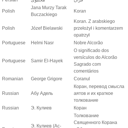
Jana Murzy Tarak
Polish
Koran
Buczackiego
Koran. Z arabskiego
Polish
Józef Bielawski
przełożył i komentarzem
opatrzył
Portuguese
Helmi Nasr
Nobre Alcorão
O significado dos
versículos do Alcorão
Portuguese
Samir El-Hayek
Sagrado com
comentários
Romanian
George Grigore
Coranul
Коран, перевод смысла
Russian
Абу Адель
аятов и их краткое
толкование
Russian
Э. Кулиев
Коран
Толкование
Священного Корана
Э. Кулиев (Ас-