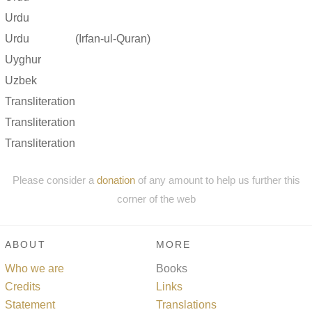
Urdu
Urdu
(Irfan-ul-Quran)
Uyghur
Uzbek
Transliteration
Transliteration
Transliteration
Please consider a
donation
of any amount to help us further this
corner of the web
ABOUT
MORE
Who we are
Books
Credits
Links
Statement
Translations