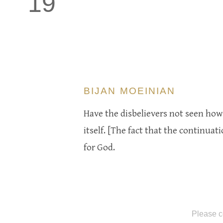
19
BIJAN MOEINIAN
Have the disbelievers not seen how 
itself. [The fact that the continuatio
for God.
Please c