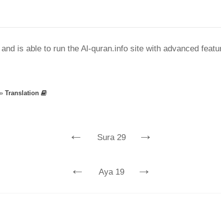
nd is able to run the Al-quran.info site with advanced feat
»
Translation
←
→
Sura 29
←
→
Aya 19