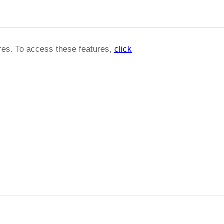
ures. To access these features,
click