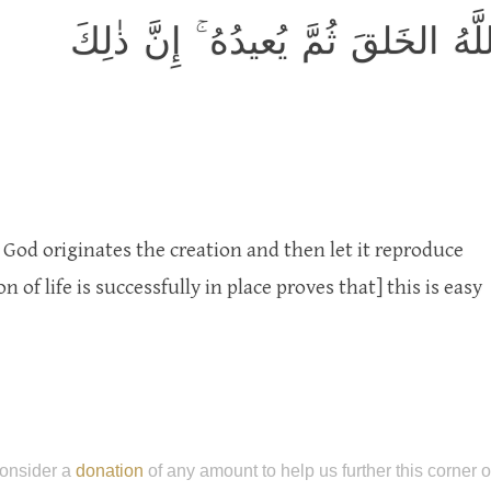
أَوَلَم يَرَوا كَيفَ يُبدِئُ اللَّهُ الخَ
God originates the creation and then let it reproduce
n of life is successfully in place proves that] this is easy
onsider a
donation
of any amount to help us further this corner 