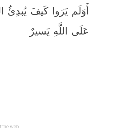
لقَ ثُمَّ يُعيدُهُ ۚ إِنَّ ذٰلِكَ
عَلَى اللَّهِ يَسيرٌ
of the web