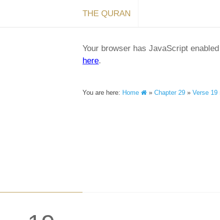
THE QURAN
Your browser has JavaScript enabled a
here
.
You are here:
Home
»
Chapter 29
»
Verse 19