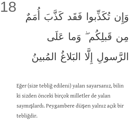
18
وَإِن تُكَذِّبوا فَقَد كَذَّبَ أُمَمٌ
مِن قَبلِكُم ۖ وَما عَلَى
الرَّسولِ إِلَّا البَلاغُ المُبينُ
Eğer (size tebliğ edileni) yalan sayarsanız, bilin
ki sizden önceki birçok milletler de yalan
saymışlardı. Peygambere düşen yalnız açık bir
tebliğdir.