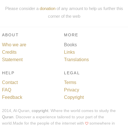
Please consider a
donation
of any amount to help us further this
corner of the web
ABOUT
MORE
Who we are
Books
Credits
Links
Statement
Translations
HELP
LEGAL
Contact
Terms
FAQ
Privacy
Feedback
Copyright
2014, Al-Quran,
copyright
. Where the world comes to study the
Quran
. Discover a experience tailored to your part of the
world.Made for the people of the internet with
somewhere in