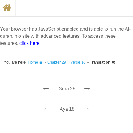
Your browser has JavaScript enabled and is able to run the Al-
quran.info site with advanced features. To access these
features,
click here
.
You are here:
Home
»
Chapter 29
»
Verse 18
»
Translation
←
→
Sura 29
←
→
Aya 18