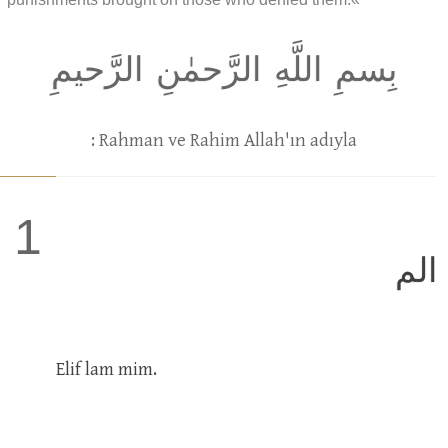
بِسمِ اللَّهِ الرَّحمٰنِ الرَّحيمِ
: Rahman ve Rahim Allah'ın adıyla
1
الم
Elif lam mim.