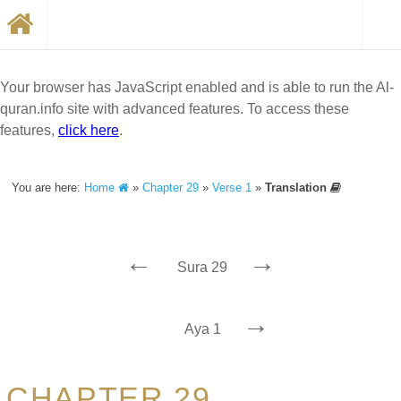
Your browser has JavaScript enabled and is able to run the Al-
quran.info site with advanced features. To access these
features,
click here
.
You are here:
Home
»
Chapter 29
»
Verse 1
»
Translation
←
→
Sura 29
→
Aya 1
CHAPTER 29