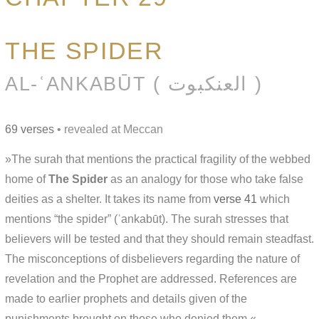
THE SPIDER
AL-ʿANKABŪT ( العنكبوت )
69 verses
• revealed at Meccan
»The surah that mentions the practical fragility of the webbed
home of
The Spider
as an analogy for those who take false
deities as a shelter. It takes its name from
verse 41
which
mentions “the spider” (ʿankabūt). The surah stresses that
believers will be tested and that they should remain steadfast.
The misconceptions of disbelievers regarding the nature of
revelation and the Prophet are addressed. References are
made to earlier prophets and details given of the
punishments brought on those who denied them.«