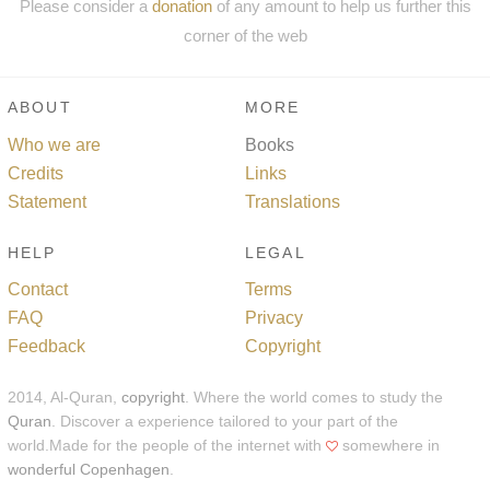
Please consider a
donation
of any amount to help us further this
corner of the web
ABOUT
MORE
Who we are
Books
Credits
Links
Statement
Translations
HELP
LEGAL
Contact
Terms
FAQ
Privacy
Feedback
Copyright
2014, Al-Quran,
copyright
. Where the world comes to study the
Quran
. Discover a experience tailored to your part of the
world.Made for the people of the internet with
somewhere in
wonderful Copenhagen
.