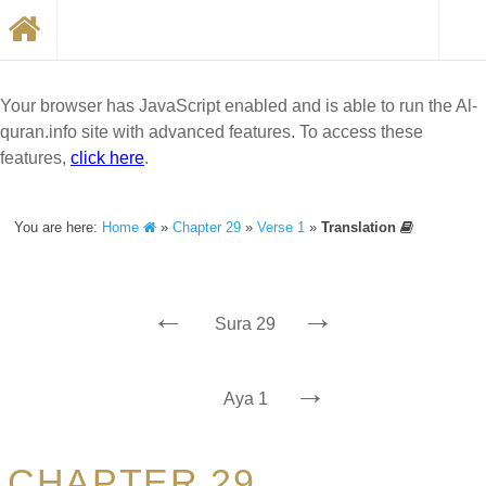
Your browser has JavaScript enabled and is able to run the Al-
quran.info site with advanced features. To access these
features,
click here
.
You are here:
Home
»
Chapter 29
»
Verse 1
»
Translation
←
→
Sura 29
→
Aya 1
CHAPTER 29