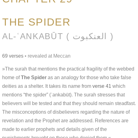
THE SPIDER
AL-ʿANKABŪT ( العنكبوت )
69 verses
• revealed at Meccan
»The surah that mentions the practical fragility of the webbed
home of
The Spider
as an analogy for those who take false
deities as a shelter. It takes its name from
verse 41
which
mentions “the spider” (ʿankabūt). The surah stresses that
believers will be tested and that they should remain steadfast.
The misconceptions of disbelievers regarding the nature of
revelation and the Prophet are addressed. References are
made to earlier prophets and details given of the
punishments brought on those who denied them.«