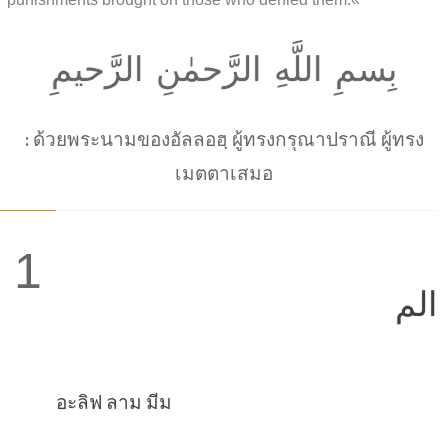
بِسمِ اللَّهِ الرَّحمٰنِ الرَّحيمِ
: ด้วยพระนามของอัลลอฮฺ ผู้ทรงกรุณาปราณี ผู้ทรง
เมตตาเสมอ
1
الم
อะลิฟ ลาม มีม