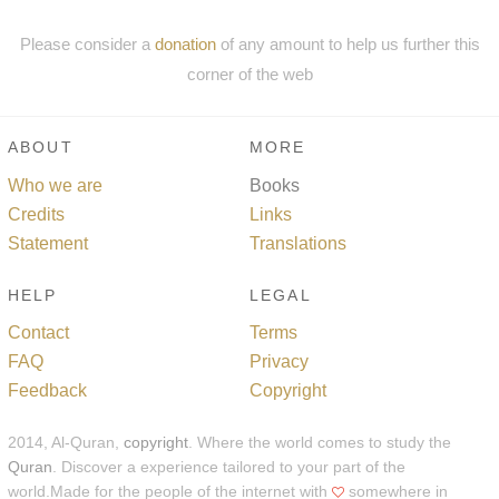
Please consider a
donation
of any amount to help us further this
corner of the web
ABOUT
MORE
Who we are
Books
Credits
Links
Statement
Translations
HELP
LEGAL
Contact
Terms
FAQ
Privacy
Feedback
Copyright
2014, Al-Quran,
copyright
. Where the world comes to study the
Quran
. Discover a experience tailored to your part of the
world.Made for the people of the internet with
somewhere in