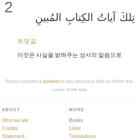
2
تِلكَ آياتُ الكِتابِ المُبينِ
최영길
이것은 사실을 밝혀주는 성서의 말씀으로
Please consider a
donation
of any amount to help us further this
corner of the web
ABOUT
MORE
Who we are
Books
Credits
Links
Statement
Translations