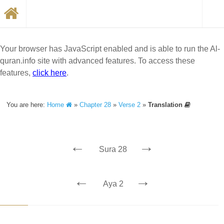
Your browser has JavaScript enabled and is able to run the Al-
quran.info site with advanced features. To access these
features,
click here
.
You are here:
Home
»
Chapter 28
»
Verse 2
»
Translation
←
→
Sura 28
←
→
Aya 2