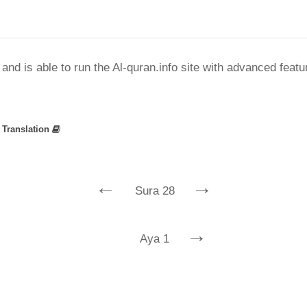
nd is able to run the Al-quran.info site with advanced feat
»
Translation
←
→
Sura 28
→
Aya 1