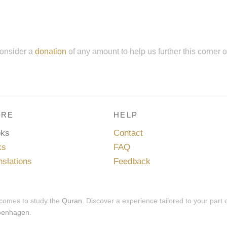
onsider a
donation
of any amount to help us further this corner 
RE
HELP
oks
Contact
ks
FAQ
nslations
Feedback
 comes to study the
Quran
. Discover a experience tailored to your part 
penhagen
.