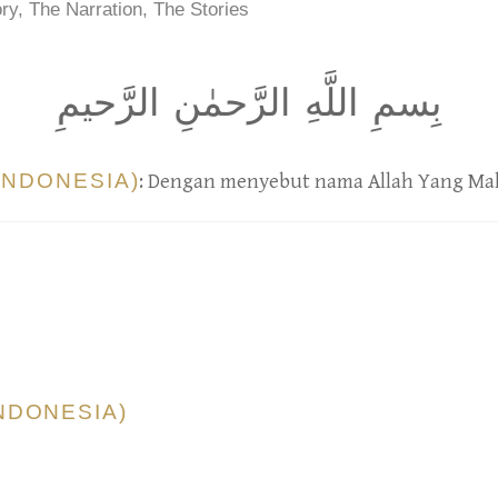
ry, The Narration, The Stories
بِسمِ اللَّهِ الرَّحمٰنِ الرَّحيمِ
INDONESIA)
: Dengan menyebut nama Allah Yang Ma
NDONESIA)