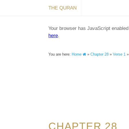
THE QURAN
Your browser has JavaScript enabled a
here
.
You are here:
Home
»
Chapter 28
»
Verse 1
CHAPTER 28