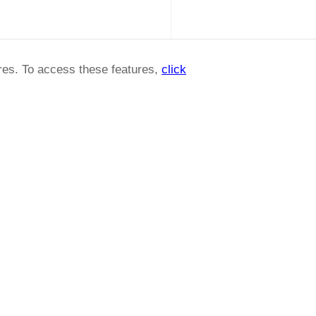
ures. To access these features,
click