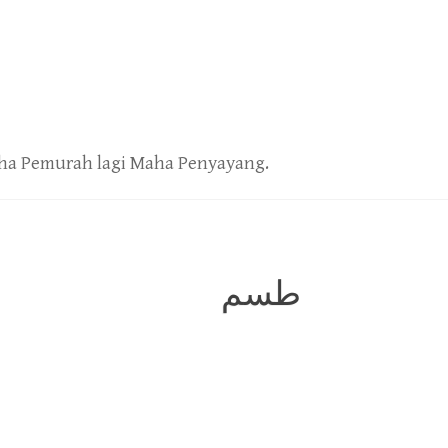
ha Pemurah lagi Maha Penyayang.
طسم