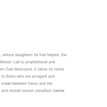
r, whose daughters he had helped, the
f Moses’ call to prophethood and
whom God destroyed. It takes its name
 to those who are arrogant and
s made between these and the
) and should remain steadfast (
verse