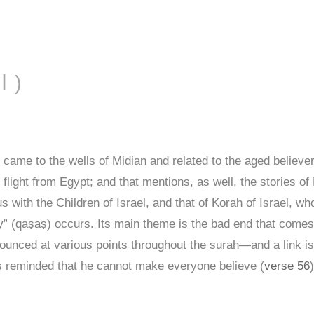
AL-QAṢAṢ ( القصص )
ame to the wells of Midian and related to the aged believe
 flight from Egypt; and that mentions, as well, the stories o
s with the Children of Israel, and that of Korah of Israel, 
y” (qaṣaṣ) occurs. Its main theme is the bad end that comes
ounced at various points throughout the surah—and a link i
s reminded that he cannot make everyone believe (
verse 56