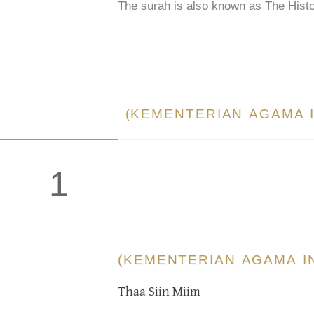
The surah is also known as The Histo
(KEMENTERIAN AGAMA 
1
(KEMENTERIAN AGAMA I
Thaa Siin Miim