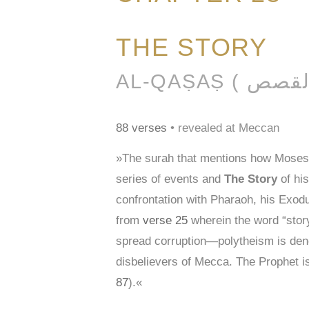
THE STORY
88 verses
• revealed at Meccan
»The surah that mentions how Moses c
series of events and
The Story
of his
confrontation with Pharaoh, his Exodu
from
verse 25
wherein the word “stor
spread corruption—polytheism is den
disbelievers of Mecca. The Prophet i
87
).«