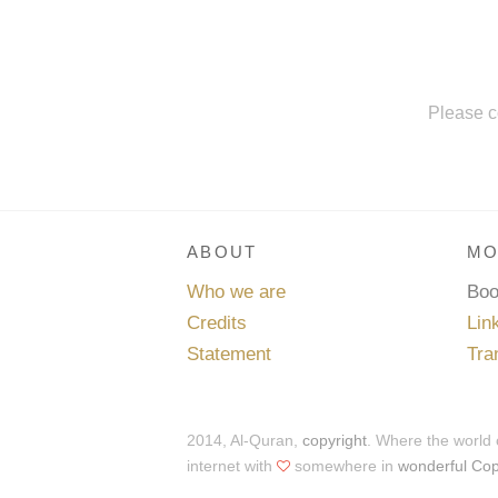
Please c
ABOUT
MO
Who we are
Bo
Credits
Lin
Statement
Tra
2014, Al-Quran,
copyright
. Where the world
internet with
somewhere in
wonderful Co