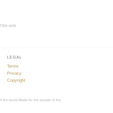
of the web
LEGAL
Terms
Privacy
Copyright
of the world.Made for the people of the