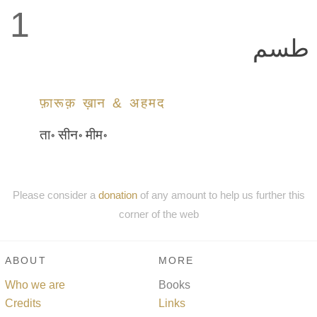
1
طسم
फ़ारूक़ ख़ान & अहमद
ता॰ सीन॰ मीम॰
Please consider a
donation
of any amount to help us further this
corner of the web
ABOUT
MORE
Who we are
Books
Credits
Links