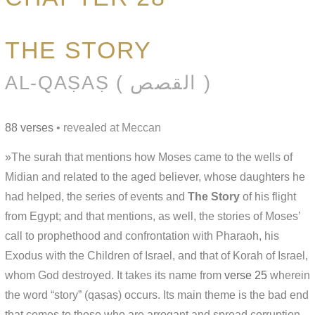
THE STORY
AL-QAṢAṢ ( القصص )
88 verses
• revealed at Meccan
»The surah that mentions how Moses came to the wells of
Midian and related to the aged believer, whose daughters he
had helped, the series of events and
The Story
of his flight
from Egypt; and that mentions, as well, the stories of Moses’
call to prophethood and confrontation with Pharaoh, his
Exodus with the Children of Israel, and that of Korah of Israel,
whom God destroyed. It takes its name from
verse 25
wherein
the word “story” (qaṣaṣ) occurs. Its main theme is the bad end
that comes to those who are arrogant and spread corruption