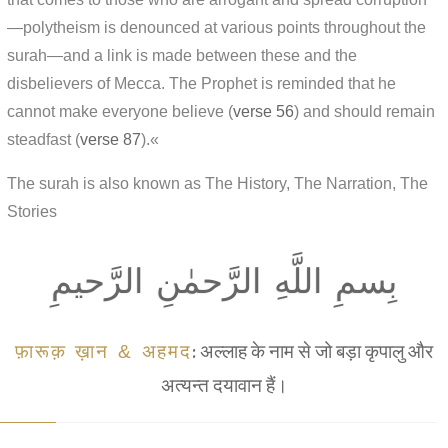
—polytheism is denounced at various points throughout the
surah—and a link is made between these and the
disbelievers of Mecca. The Prophet is reminded that he
cannot make everyone believe (
verse 56
) and should remain
steadfast (
verse 87
).«
The surah is also known as The History, The Narration, The
Stories
بِسمِ اللَّهِ الرَّحمٰنِ الرَّحيمِ
फ़ारूक़ ख़ान & अहमद
: अल्लाह के नाम से जो बड़ा कृपालु और
अत्यन्त दयावान हैं।