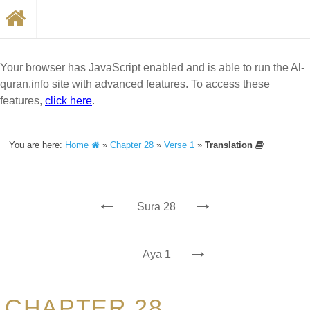
Your browser has JavaScript enabled and is able to run the Al-
quran.info site with advanced features. To access these
features,
click here
.
You are here:
Home
»
Chapter 28
»
Verse 1
»
Translation
←
→
Sura 28
→
Aya 1
CHAPTER 28