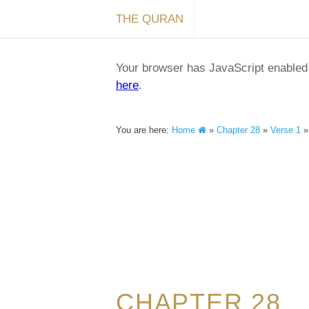
THE QURAN
Your browser has JavaScript enabled a
here
.
You are here:
Home
»
Chapter 28
»
Verse 1
CHAPTER 28