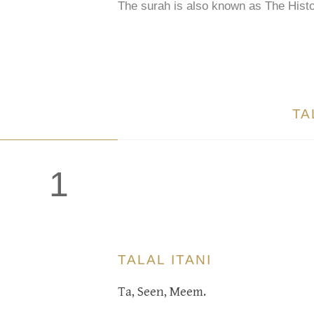
The surah is also known as The Histo
TA
1
TALAL ITANI
Ta, Seen, Meem.