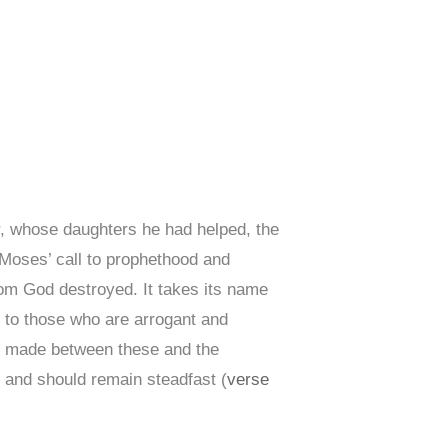
r, whose daughters he had helped, the
f Moses’ call to prophethood and
whom God destroyed. It takes its name
 to those who are arrogant and
s made between these and the
) and should remain steadfast (
verse