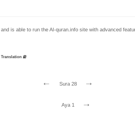
nd is able to run the Al-quran.info site with advanced feat
»
Translation
←
→
Sura 28
→
Aya 1