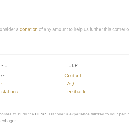
onsider a
donation
of any amount to help us further this corner 
RE
HELP
oks
Contact
ks
FAQ
nslations
Feedback
 comes to study the
Quran
. Discover a experience tailored to your part 
penhagen
.