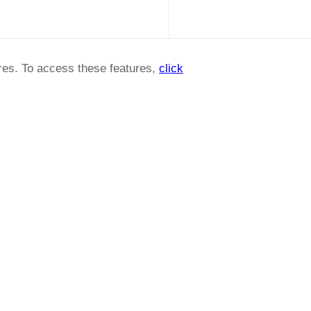
ures. To access these features,
click