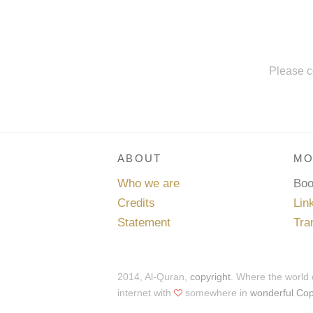
Please c
ABOUT
MO
Who we are
Bo
Credits
Lin
Statement
Tra
2014, Al-Quran,
copyright
. Where the world
internet with
somewhere in
wonderful Co