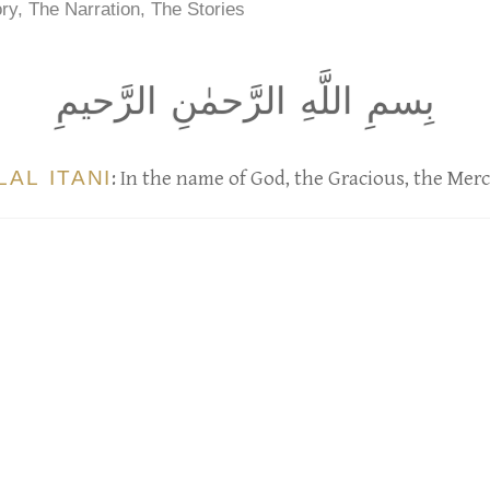
ry, The Narration, The Stories
بِسمِ اللَّهِ الرَّحمٰنِ الرَّحيمِ
LAL ITANI
: In the name of God, the Gracious, the Merc