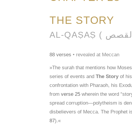
THE STORY
88 verses
• revealed at Meccan
»The surah that mentions how Moses c
series of events and
The Story
of his
confrontation with Pharaoh, his Exodu
from
verse 25
wherein the word “stor
spread corruption—polytheism is den
disbelievers of Mecca. The Prophet i
87
).«