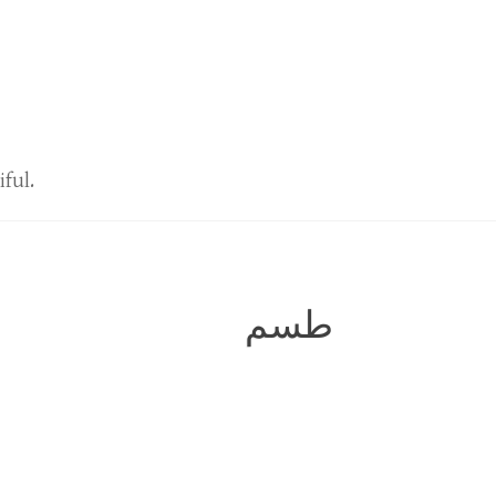
iful.
طسم