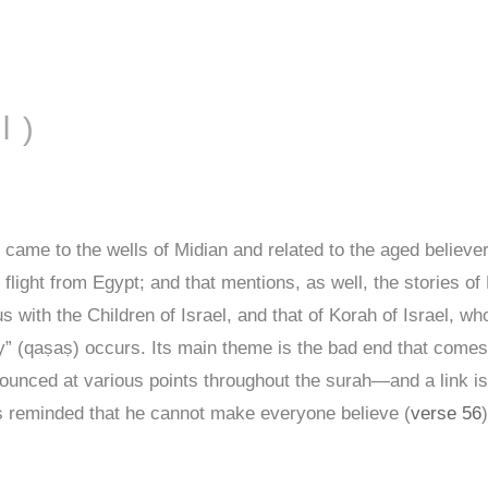
AL-QAṢAṢ ( القصص )
ame to the wells of Midian and related to the aged believe
 flight from Egypt; and that mentions, as well, the stories o
s with the Children of Israel, and that of Korah of Israel, 
y” (qaṣaṣ) occurs. Its main theme is the bad end that comes
ounced at various points throughout the surah—and a link i
s reminded that he cannot make everyone believe (
verse 56