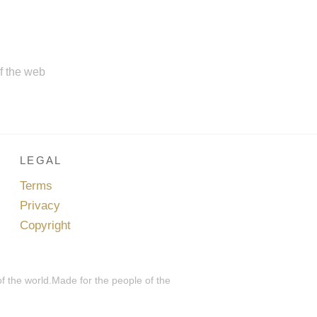
of the web
LEGAL
Terms
Privacy
Copyright
of the world.Made for the people of the