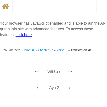
Your browser has JavaScript enabled and is able to run the Al-
quran.info site with advanced features. To access these
features,
click here
.
You are here:
Home
»
Chapter 27
»
Verse 2
»
Translation
←
→
Sura 27
←
→
Aya 2