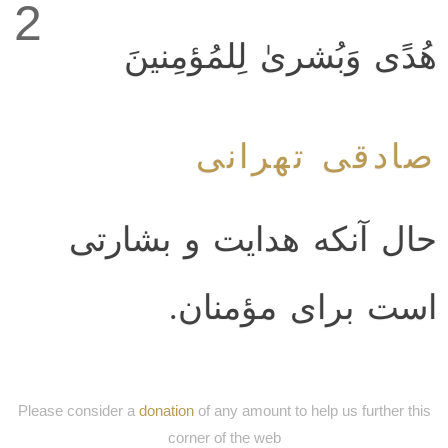
2
هُدًى وَبُشرىٰ لِلمُؤمِنينَ
صادقی تهرانی
حال آنکه هدایت و بشارتی
است برای مؤمنان.
Please consider a
donation
of any amount to help us further this
corner of the web