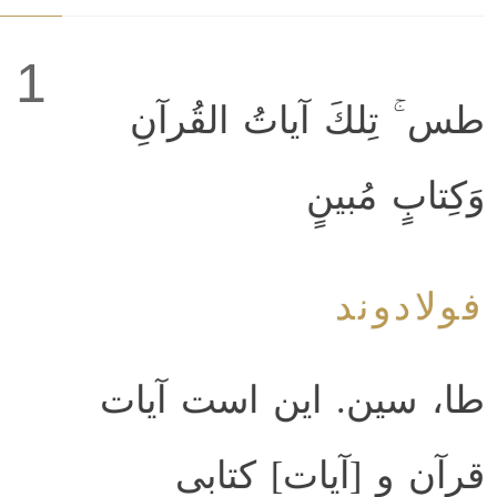
1
طس ۚ تِلكَ آياتُ القُرآنِ
وَكِتابٍ مُبينٍ
فولادوند
طا، سين. اين است آيات
قرآن و [آيات‌] كتابى