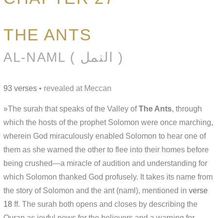
THE ANTS
AL-NAML ( النمل )
93 verses
• revealed at Meccan
»The surah that speaks of the Valley of
The Ants
, through
which the hosts of the prophet Solomon were once marching,
wherein God miraculously enabled Solomon to hear one of
them as she warned the other to flee into their homes before
being crushed—a miracle of audition and understanding for
which Solomon thanked God profusely. It takes its name from
the story of Solomon and the ant (naml), mentioned in
verse
18
ff. The surah both opens and closes by describing the
Quran as joyful news for the believers and a warning for