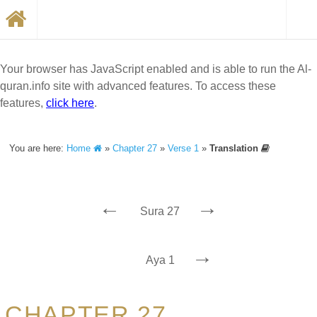
Your browser has JavaScript enabled and is able to run the Al-
quran.info site with advanced features. To access these
features,
click here
.
You are here:
Home
»
Chapter 27
»
Verse 1
»
Translation
←
→
Sura 27
→
Aya 1
CHAPTER 27