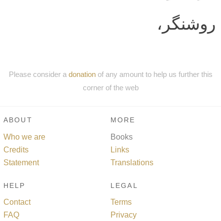
روشنگر،
Please consider a
donation
of any amount to help us further this
corner of the web
ABOUT
MORE
Who we are
Books
Credits
Links
Statement
Translations
HELP
LEGAL
Contact
Terms
FAQ
Privacy