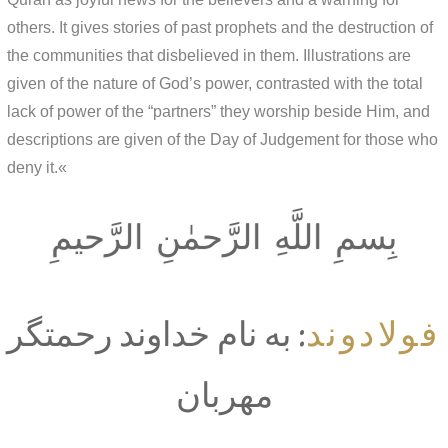
others. It gives stories of past prophets and the destruction of
the communities that disbelieved in them. Illustrations are
given of the nature of God’s power, contrasted with the total
lack of power of the “partners” they worship beside Him, and
descriptions are given of the Day of Judgement for those who
deny it.«
بِسمِ اللَّهِ الرَّحمٰنِ الرَّحيمِ
فولادوند
: به نام خداوند رحمتگر
مهربان