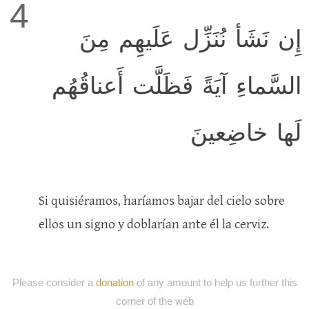
4
إِن نَشَأ نُنَزِّل عَلَيهِم مِنَ
السَّماءِ آيَةً فَظَلَّت أَعناقُهُم
لَها خاضِعينَ
Si quisiéramos, haríamos bajar del cielo sobre
ellos un signo y doblarían ante él la cerviz.
Please consider a
donation
of any amount to help us further this
corner of the web