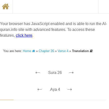
Your browser has JavaScript enabled and is able to run the Al-
quran.info site with advanced features. To access these
features,
click here
.
You are here:
Home
»
Chapter 26
»
Verse 4
»
Translation
←
→
Sura 26
←
→
Aya 4