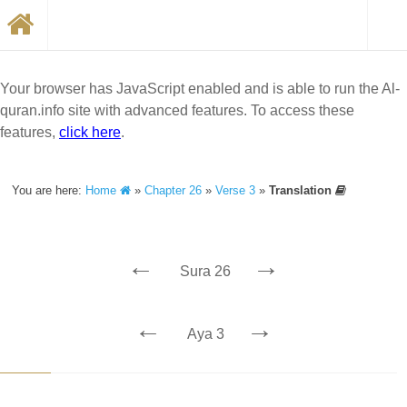
Your browser has JavaScript enabled and is able to run the Al-
quran.info site with advanced features. To access these
features,
click here
.
You are here:
Home
»
Chapter 26
»
Verse 3
»
Translation
←
→
Sura 26
←
→
Aya 3