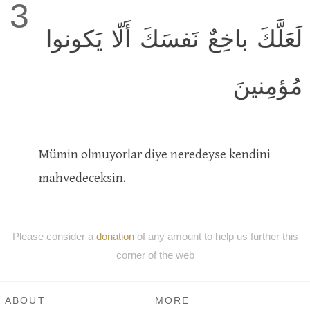
3
لَعَلَّكَ باخِعٌ نَفسَكَ أَلّا يَكونوا
مُؤمِنينَ
Mümin olmuyorlar diye neredeyse kendini
mahvedeceksin.
Please consider a
donation
of any amount to help us further this
corner of the web
ABOUT
MORE