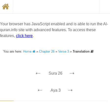
Your browser has JavaScript enabled and is able to run the Al-
quran.info site with advanced features. To access these
features,
click here
.
You are here:
Home
»
Chapter 26
»
Verse 3
»
Translation
←
→
Sura 26
←
→
Aya 3