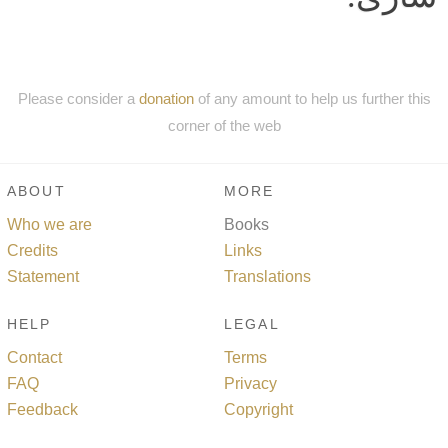
Please consider a
donation
of any amount to help us further this
corner of the web
ABOUT
MORE
Who we are
Books
Credits
Links
Statement
Translations
HELP
LEGAL
Contact
Terms
FAQ
Privacy
Feedback
Copyright