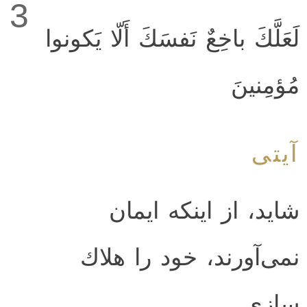
3
لَعَلَّكَ باخِعٌ نَفسَكَ أَلّا يَكونوا
مُؤمِنينَ
آیتی
شايد، از اينكه ايمان
نمى‌آورند، خود را هلاك
سازى.