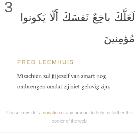
3
لَعَلَّكَ باخِعٌ نَفسَكَ أَلّا يَكونوا
مُؤمِنينَ
FRED LEEMHUIS
Misschien zul jij jezelf van smart nog
ombrengen omdat zij niet gelovig zijn.
Please consider a
donation
of any amount to help us further this
corner of the web