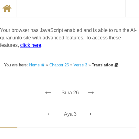
Your browser has JavaScript enabled and is able to run the Al-
quran.info site with advanced features. To access these
features,
click here
.
You are here:
Home
»
Chapter 26
»
Verse 3
»
Translation
←
→
Sura 26
←
→
Aya 3