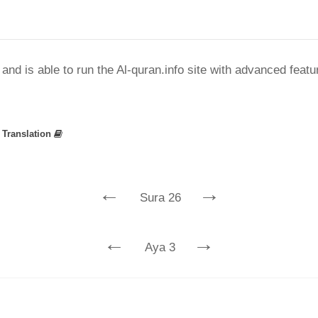
nd is able to run the Al-quran.info site with advanced feat
»
Translation
←
→
Sura 26
←
→
Aya 3