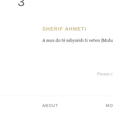
3
SHERIF AHMETI
A mos do të mbysësh ti veten (Muh
Please c
ABOUT
MO