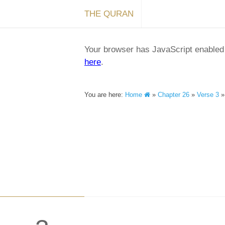
THE QURAN
Your browser has JavaScript enabled a
here
.
You are here:
Home
»
Chapter 26
»
Verse 3