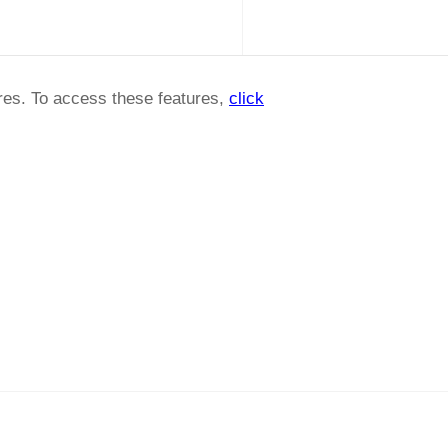
ures. To access these features,
click