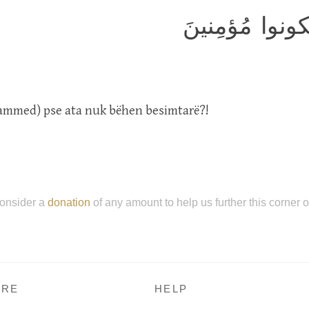
لَعَلَّكَ باخِعٌ ن
ammed) pse ata nuk bëhen besimtarë?!
onsider a
donation
of any amount to help us further this corner 
RE
HELP