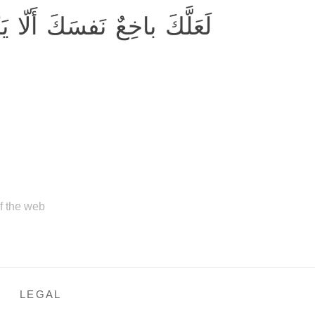
َفسَكَ أَلّا يَكونوا مُؤمِنينَ
of the web
LEGAL