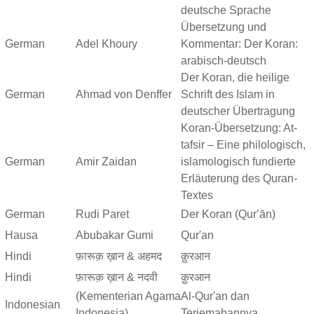
deutsche Sprache
Übersetzung und
German
Adel Khoury
Kommentar: Der Koran:
arabisch-deutsch
Der Koran, die heilige
German
Ahmad von Denffer
Schrift des Islam in
deutscher Übertragung
Koran-Übersetzung: At-
tafsir – Eine philologisch,
German
Amir Zaidan
islamologisch fundierte
Erläuterung des Quran-
Textes
German
Rudi Paret
Der Koran (Qurʼān)
Hausa
Abubakar Gumi
Qur'an
Hindi
फ़ारूक़ ख़ान & अहमद
क़ुरआन
Hindi
फ़ारूक़ ख़ान & नदवी
क़ुरआन
(Kementerian Agama
Al-Qur'an dan
Indonesian
Indonesia)
Terjemahannya