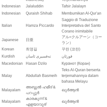
Indonesian
Jalaluddin
Tafsir Jalalayn
Indonesian
Quraish Shihab
Membumikan Al-Qur'an
Saggio di Traduzione
Italian
Hamza Piccardo
Interpretativa del Santo
Corano inimitabile
アル=クルアーン（コー
Japanese
日亜
ラン）
Korean
최영길
꾸란 (코란)
Kurdish
ته‌فسیری ئاسان
قورئان
Macedonian
Hasan Dzilo
Кура́нот (Коран)
Teks Al-Quran berserta
Malay
Abdullah Basmeih
terjemahannya dalam
bahasa Melayu
അബ്ദുല്‍ ഹമീദ് &
Malayalam
ഖുർആൻ
പറപ്പൂര്‍
കാരകുന്ന് &
Malayalam
ഖുർആൻ
എളയാവൂര്