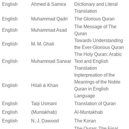
English
Ahmed & Samira
Dictionary and Literal
Translation
English
Muhammad Qadri
The Glorious Quran
The Message of The
English
Muhammad Asad
Quran
Towards Understanding
English
M. M. Ghali
the Ever-Glorious Quran
The Holy Quran: Arabic
English
Muhammad Sarwar
Text and English
Translation
Inpterpreation of the
Meanings of the Noble
English
Hilali & Khan
Quran in English
Language
English
Taqi Usmani
Translation of Quran
English
(Muntakhab)
Al-Muntakhab
English
N. J. Dawood
The Koran
The Quran: The Final