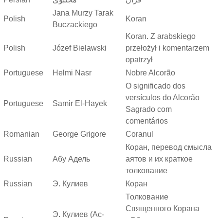
Jana Murzy Tarak
Polish
Koran
Buczackiego
Koran. Z arabskiego
Polish
Józef Bielawski
przełożył i komentarzem
opatrzył
Portuguese
Helmi Nasr
Nobre Alcorão
O significado dos
versículos do Alcorão
Portuguese
Samir El-Hayek
Sagrado com
comentários
Romanian
George Grigore
Coranul
Коран, перевод смысла
Russian
Абу Адель
аятов и их краткое
толкование
Russian
Э. Кулиев
Коран
Толкование
Священного Корана
Э. Кулиев (Ас-