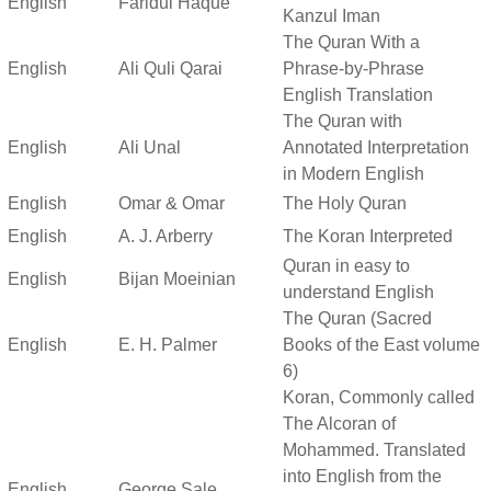
English
Faridul Haque
Kanzul Iman
The Quran With a
English
Ali Quli Qarai
Phrase-by-Phrase
English Translation
The Quran with
English
Ali Unal
Annotated Interpretation
in Modern English
English
Omar & Omar
The Holy Quran
English
A. J. Arberry
The Koran Interpreted
Quran in easy to
English
Bijan Moeinian
understand English
The Quran (Sacred
English
E. H. Palmer
Books of the East volume
6)
Koran, Commonly called
The Alcoran of
Mohammed. Translated
into English from the
English
George Sale