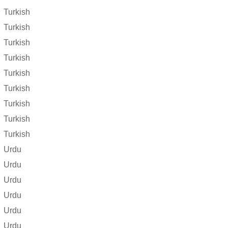
Turkish
Turkish
Turkish
Turkish
Turkish
Turkish
Turkish
Turkish
Turkish
Urdu
Urdu
Urdu
Urdu
Urdu
Urdu