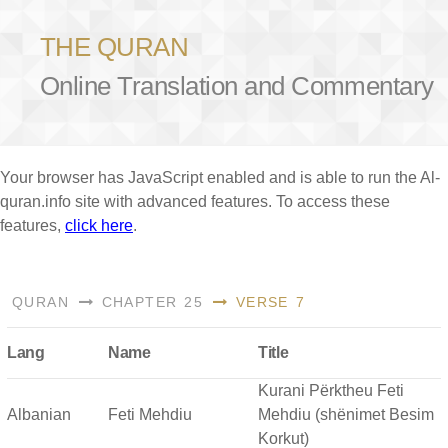
THE QURAN
Online Translation and Commentary
Your browser has JavaScript enabled and is able to run the Al-
quran.info site with advanced features. To access these
features,
click here
.
QURAN
CHAPTER 25
VERSE 7
Lang
Name
Title
Kurani Përktheu Feti
Albanian
Feti Mehdiu
Mehdiu (shënimet Besim
Korkut)