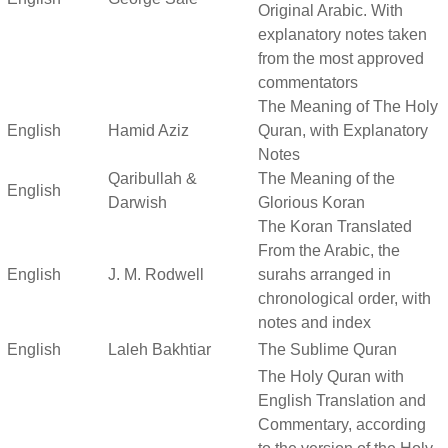
Original Arabic. With
explanatory notes taken
from the most approved
commentators
The Meaning of The Holy
English
Hamid Aziz
Quran, with Explanatory
Notes
Qaribullah &
The Meaning of the
English
Darwish
Glorious Koran
The Koran Translated
From the Arabic, the
English
J. M. Rodwell
surahs arranged in
chronological order, with
notes and index
English
Laleh Bakhtiar
The Sublime Quran
The Holy Quran with
English Translation and
Commentary, according