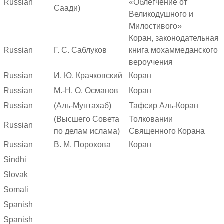
Russian
«Облегчение от
Саади)
Великодушного и
Милостивого»
Коран, законодательная
Russian
Г. С. Саблуков
книга мохаммеданского
вероучения
Russian
И. Ю. Крачковский
Коран
Russian
М.-Н. О. Османов
Коран
Russian
(Аль-Мунтахаб)
Тафсир Аль-Коран
(Высшего Совета
Толковании
Russian
по делам ислама)
Священного Корана
Russian
В. М. Порохова
Коран
Sindhi
Slovak
Somali
Spanish
Spanish