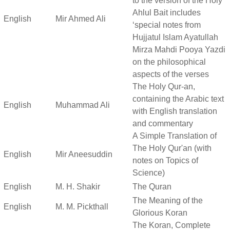
to the version of the Holy
Ahlul Bait includes
English
Mir Ahmed Ali
‘special notes from
Hujjatul Islam Ayatullah
Mirza Mahdi Pooya Yazdi
on the philosophical
aspects of the verses
The Holy Qur-an,
containing the Arabic text
English
Muhammad Ali
with English translation
and commentary
A Simple Translation of
The Holy Qur'an (with
English
Mir Aneesuddin
notes on Topics of
Science)
English
M. H. Shakir
The Quran
The Meaning of the
English
M. M. Pickthall
Glorious Koran
The Koran, Complete