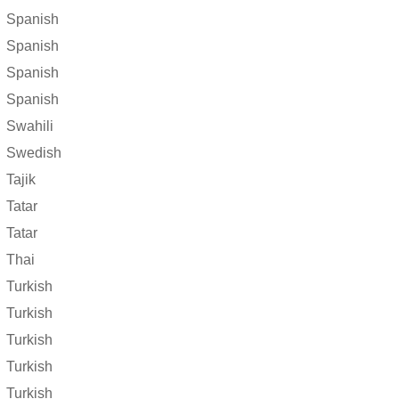
Spanish
Spanish
Spanish
Spanish
Swahili
Swedish
Tajik
Tatar
Tatar
Thai
Turkish
Turkish
Turkish
Turkish
Turkish