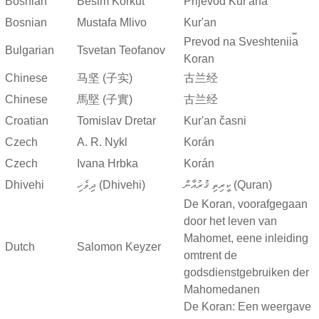
Bosnian
Besim Korkut
Prijevod Kur'ana
Bosnian
Mustafa Mlivo
Kur'an
Prevod na Sveshtenii︠a︡
Bulgarian
Tsvetan Teofanov
Koran
Chinese
马坚 (子实)
古兰经
Chinese
馬堅 (子實)
古兰经
Croatian
Tomislav Dretar
Kur'an časni
Czech
A. R. Nykl
Korán
Czech
Ivana Hrbka
Korán
Dhivehi
ދިވެހި (Dhivehi)
ކީރިތި ޤުރުއާން (Quran)
De Koran, voorafgegaan
door het leven van
Mahomet, eene inleiding
Dutch
Salomon Keyzer
omtrent de
godsdienstgebruiken der
Mahomedanen
De Koran: Een weergave