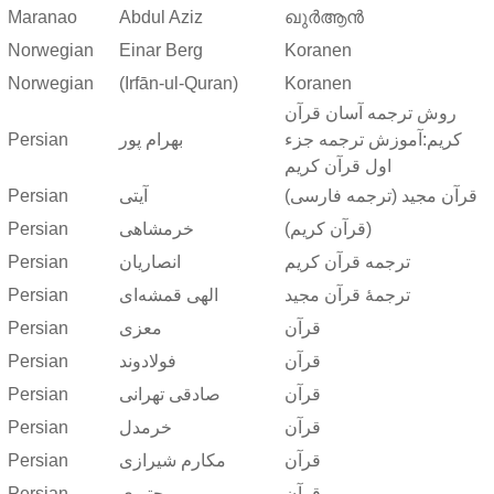
Maranao
Abdul Aziz
ഖുർആൻ
Norwegian
Einar Berg
Koranen
Norwegian
(Irfān-ul-Quran)
Koranen
روش ترجمه آسان قرآن
Persian
بهرام پور
کریم:آموزش ترجمه جزء
اول قرآن کریم
Persian
آیتی
قرآن مجید (ترجمه فارسی)
Persian
خرمشاهی
(قرآن کریم)
Persian
انصاریان
ترجمه قرآن کریم
Persian
الهی قمشه‌ای
ترجمهٔ قرآن مجید
Persian
معزی
قرآن
Persian
فولادوند
قرآن
Persian
صادقی تهرانی
قرآن
Persian
خرمدل
قرآن
Persian
مکارم شیرازی
قرآن
Persian
مجتبوی
قرآن