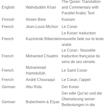
The Quran: Translation
English
Wahiduddin Khan
and Commentary with
Parallel Arabic Text
Finnish
Ahsen Böre
Koorani
French
Jean-Louis Michon
Le Coran
Le Koran: traduction
French
Kazimirski Biberstein
nouvelle faite sur le texte
arabe
Le Coran : Nouvelle
French
Mohamed Chiadmi
traduction française du
sens de ses versets
Muhammad
French
Le Saint Coran
Hamidullah
French
André Chouraqui
Le Coran, l'appel
German
Abu Rida
Der Koran
Der edle Qur'an und die
Übersetzung seiner
German
Bubenheim & Elyas
Bedeutungen in die