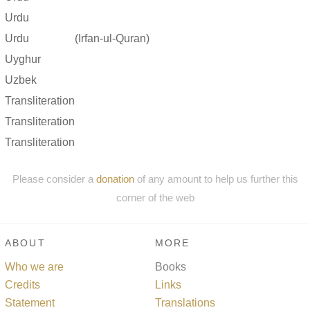
Urdu
Urdu
(Irfan-ul-Quran)
Uyghur
Uzbek
Transliteration
Transliteration
Transliteration
Please consider a
donation
of any amount to help us further this
corner of the web
ABOUT
MORE
Who we are
Books
Credits
Links
Statement
Translations