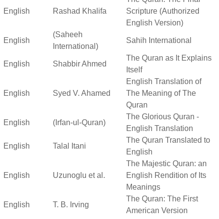
English
Rashad Khalifa
Scripture (Authorized
English Version)
(Saheeh
English
Sahih International
International)
The Quran as It Explains
English
Shabbir Ahmed
Itself
English Translation of
English
Syed V. Ahamed
The Meaning of The
Quran
The Glorious Quran -
English
(Irfan-ul-Quran)
English Translation
The Quran Translated to
English
Talal Itani
English
The Majestic Quran: an
English
Uzunoglu et al.
English Rendition of Its
Meanings
The Quran: The First
English
T. B. Irving
American Version