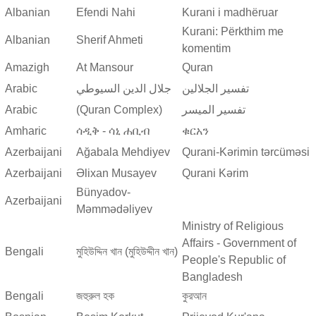
Albanian
Efendi Nahi
Kurani i madhëruar
Kurani: Përkthim me
Albanian
Sherif Ahmeti
komentim
Amazigh
At Mansour
Quran
Arabic
جلال الدين السيوطي
تفسير الجلالين
Arabic
(Quran Complex)
تفسير المیسر
Amharic
ሳዲቅ - ሳኒ ሐቢብ
ቁርአን
Azerbaijani
Ağabala Mehdiyev
Qurani-Kərimin tərcüməsi
Azerbaijani
Əlixan Musayev
Qurani Kərim
Bünyadov-
Azerbaijani
Məmmədəliyev
Ministry of Religious
Affairs - Government of
Bengali
মুহিউদ্দিন খান (মুহিউদ্দীন খান)
People's Republic of
Bangladesh
Bengali
জহুরুল হক
কুরআন