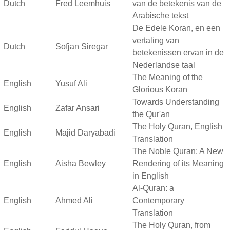
Dutch
Fred Leemhuis
van de betekenis van de
Arabische tekst
De Edele Koran, en een
vertaling van
Dutch
Sofjan Siregar
betekenissen ervan in de
Nederlandse taal
The Meaning of the
English
Yusuf Ali
Glorious Koran
Towards Understanding
English
Zafar Ansari
the Qur'an
The Holy Quran, English
English
Majid Daryabadi
Translation
The Noble Quran: A New
English
Aisha Bewley
Rendering of its Meaning
in English
Al-Quran: a
English
Ahmed Ali
Contemporary
Translation
The Holy Quran, from