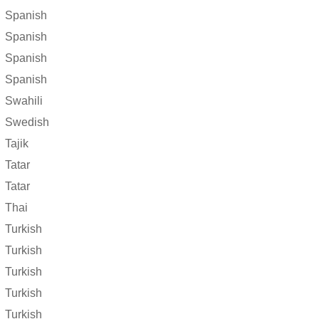
Spanish
Spanish
Spanish
Spanish
Swahili
Swedish
Tajik
Tatar
Tatar
Thai
Turkish
Turkish
Turkish
Turkish
Turkish