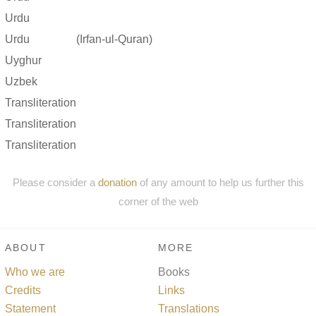
Urdu
Urdu
(Irfan-ul-Quran)
Uyghur
Uzbek
Transliteration
Transliteration
Transliteration
Please consider a
donation
of any amount to help us further this
corner of the web
ABOUT
MORE
Who we are
Books
Credits
Links
Statement
Translations