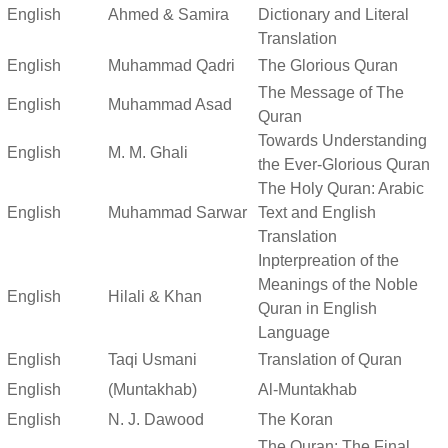
English
Ahmed & Samira
Dictionary and Literal
Translation
English
Muhammad Qadri
The Glorious Quran
The Message of The
English
Muhammad Asad
Quran
Towards Understanding
English
M. M. Ghali
the Ever-Glorious Quran
The Holy Quran: Arabic
English
Muhammad Sarwar
Text and English
Translation
Inpterpreation of the
Meanings of the Noble
English
Hilali & Khan
Quran in English
Language
English
Taqi Usmani
Translation of Quran
English
(Muntakhab)
Al-Muntakhab
English
N. J. Dawood
The Koran
The Quran: The Final