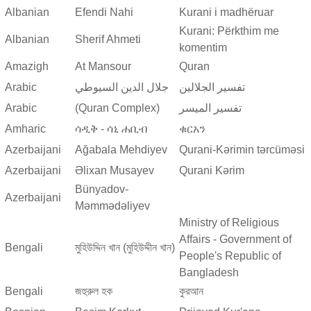
Albanian
Efendi Nahi
Kurani i madhëruar
Kurani: Përkthim me
Albanian
Sherif Ahmeti
komentim
Amazigh
At Mansour
Quran
Arabic
جلال الدين السيوطي
تفسير الجلالين
Arabic
(Quran Complex)
تفسير المیسر
Amharic
ሳዲቅ - ሳኒ ሐቢብ
ቁርአን
Azerbaijani
Ağabala Mehdiyev
Qurani-Kərimin tərcüməsi
Azerbaijani
Əlixan Musayev
Qurani Kərim
Bünyadov-
Azerbaijani
Məmmədəliyev
Ministry of Religious
Affairs - Government of
Bengali
মুহিউদ্দিন খান (মুহিউদ্দীন খান)
People's Republic of
Bangladesh
Bengali
জহুরুল হক
কুরআন