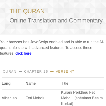
THE QURAN
Online Translation and Commentary
Your browser has JavaScript enabled and is able to run the Al-
quran.info site with advanced features. To access these
features,
click here
.
QURAN
CHAPTER 25
VERSE 47
Lang
Name
Title
Kurani Përktheu Feti
Albanian
Feti Mehdiu
Mehdiu (shënimet Besim
Korkut)