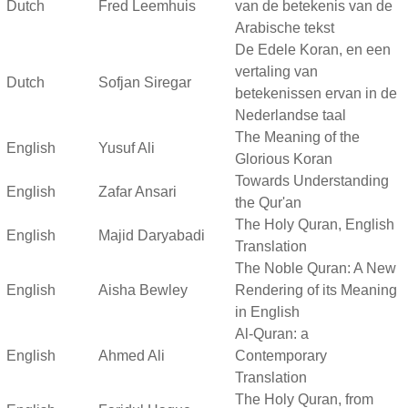
Dutch
Fred Leemhuis
van de betekenis van de
Arabische tekst
De Edele Koran, en een
vertaling van
Dutch
Sofjan Siregar
betekenissen ervan in de
Nederlandse taal
The Meaning of the
English
Yusuf Ali
Glorious Koran
Towards Understanding
English
Zafar Ansari
the Qur'an
The Holy Quran, English
English
Majid Daryabadi
Translation
The Noble Quran: A New
English
Aisha Bewley
Rendering of its Meaning
in English
Al-Quran: a
English
Ahmed Ali
Contemporary
Translation
The Holy Quran, from