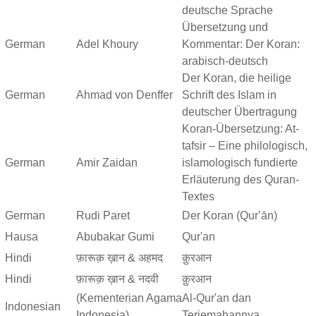
deutsche Sprache
Übersetzung und
German
Adel Khoury
Kommentar: Der Koran:
arabisch-deutsch
Der Koran, die heilige
German
Ahmad von Denffer
Schrift des Islam in
deutscher Übertragung
Koran-Übersetzung: At-
tafsir – Eine philologisch,
German
Amir Zaidan
islamologisch fundierte
Erläuterung des Quran-
Textes
German
Rudi Paret
Der Koran (Qurʼān)
Hausa
Abubakar Gumi
Qur'an
Hindi
फ़ारूक़ ख़ान & अहमद
क़ुरआन
Hindi
फ़ारूक़ ख़ान & नदवी
क़ुरआन
(Kementerian Agama
Al-Qur'an dan
Indonesian
Indonesia)
Terjemahannya