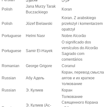
Jana Murzy Tarak
Polish
Koran
Buczackiego
Koran. Z arabskiego
Polish
Józef Bielawski
przełożył i komentarzem
opatrzył
Portuguese
Helmi Nasr
Nobre Alcorão
O significado dos
versículos do Alcorão
Portuguese
Samir El-Hayek
Sagrado com
comentários
Romanian
George Grigore
Coranul
Коран, перевод смысла
Russian
Абу Адель
аятов и их краткое
толкование
Russian
Э. Кулиев
Коран
Толкование
Священного Корана
Э. Кулиев (Ас-