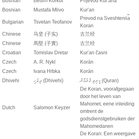
Bosnian
Besim Korkut
Prijevod Kur'ana
Bosnian
Mustafa Mlivo
Kur'an
Prevod na Sveshtenii︠a︡
Bulgarian
Tsvetan Teofanov
Koran
Chinese
马坚 (子实)
古兰经
Chinese
馬堅 (子實)
古兰经
Croatian
Tomislav Dretar
Kur'an časni
Czech
A. R. Nykl
Korán
Czech
Ivana Hrbka
Korán
Dhivehi
ދިވެހި (Dhivehi)
ކީރިތި ޤުރުއާން (Quran)
De Koran, voorafgegaan
door het leven van
Mahomet, eene inleiding
Dutch
Salomon Keyzer
omtrent de
godsdienstgebruiken der
Mahomedanen
De Koran: Een weergave