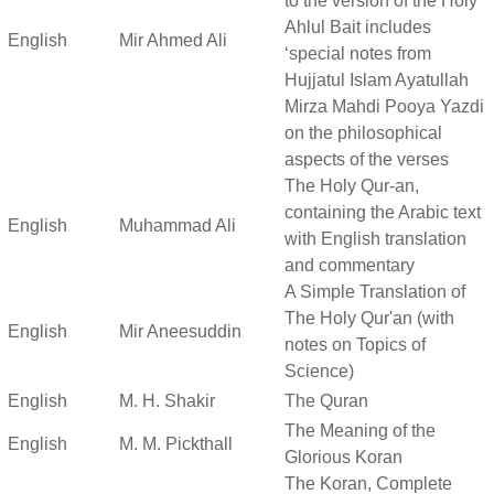
to the version of the Holy
Ahlul Bait includes
English
Mir Ahmed Ali
‘special notes from
Hujjatul Islam Ayatullah
Mirza Mahdi Pooya Yazdi
on the philosophical
aspects of the verses
The Holy Qur-an,
containing the Arabic text
English
Muhammad Ali
with English translation
and commentary
A Simple Translation of
The Holy Qur'an (with
English
Mir Aneesuddin
notes on Topics of
Science)
English
M. H. Shakir
The Quran
The Meaning of the
English
M. M. Pickthall
Glorious Koran
The Koran, Complete