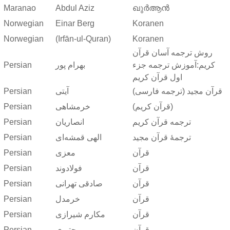
Maranao
Abdul Aziz
ഖുർആൻ
Norwegian
Einar Berg
Koranen
Norwegian
(Irfān-ul-Quran)
Koranen
روش ترجمه آسان قرآن
Persian
بهرام پور
کریم:آموزش ترجمه جزء
اول قرآن کریم
Persian
آیتی
قرآن مجید (ترجمه فارسی)
Persian
خرمشاهی
(قرآن کریم)
Persian
انصاریان
ترجمه قرآن کریم
Persian
الهی قمشه‌ای
ترجمهٔ قرآن مجید
Persian
معزی
قرآن
Persian
فولادوند
قرآن
Persian
صادقی تهرانی
قرآن
Persian
خرمدل
قرآن
Persian
مکارم شیرازی
قرآن
Persian
مجتبوی
قرآن