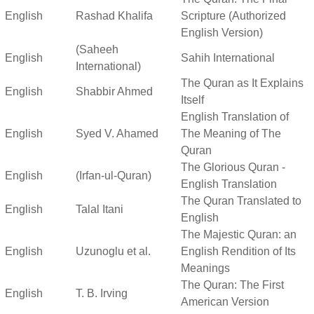
English
Rashad Khalifa
Scripture (Authorized
English Version)
(Saheeh
English
Sahih International
International)
The Quran as It Explains
English
Shabbir Ahmed
Itself
English Translation of
English
Syed V. Ahamed
The Meaning of The
Quran
The Glorious Quran -
English
(Irfan-ul-Quran)
English Translation
The Quran Translated to
English
Talal Itani
English
The Majestic Quran: an
English
Uzunoglu et al.
English Rendition of Its
Meanings
The Quran: The First
English
T. B. Irving
American Version