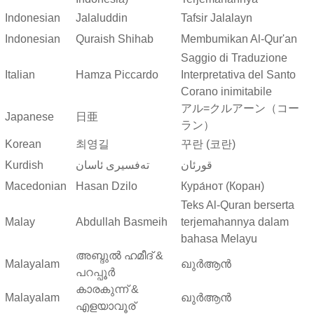
Indonesian
Jalaluddin
Tafsir Jalalayn
Indonesian
Quraish Shihab
Membumikan Al-Qur'an
Saggio di Traduzione
Italian
Hamza Piccardo
Interpretativa del Santo
Corano inimitabile
アル=クルアーン（コー
Japanese
日亜
ラン）
Korean
최영길
꾸란 (코란)
Kurdish
ته‌فسیری ئاسان
قورئان
Macedonian
Hasan Dzilo
Кура́нот (Коран)
Teks Al-Quran berserta
Malay
Abdullah Basmeih
terjemahannya dalam
bahasa Melayu
അബ്ദുല്‍ ഹമീദ് &
Malayalam
ഖുർആൻ
പറപ്പൂര്‍
കാരകുന്ന് &
Malayalam
ഖുർആൻ
എളയാവൂര്