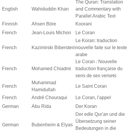
The Quran: Translation
English
Wahiduddin Khan
and Commentary with
Parallel Arabic Text
Finnish
Ahsen Böre
Koorani
French
Jean-Louis Michon
Le Coran
Le Koran: traduction
French
Kazimirski Biberstein
nouvelle faite sur le texte
arabe
Le Coran : Nouvelle
French
Mohamed Chiadmi
traduction française du
sens de ses versets
Muhammad
French
Le Saint Coran
Hamidullah
French
André Chouraqui
Le Coran, l'appel
German
Abu Rida
Der Koran
Der edle Qur'an und die
Übersetzung seiner
German
Bubenheim & Elyas
Bedeutungen in die