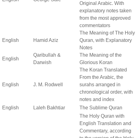
Original Arabic. With
explanatory notes taken
from the most approved
commentators
The Meaning of The Holy
English
Hamid Aziz
Quran, with Explanatory
Notes
Qaribullah &
The Meaning of the
English
Darwish
Glorious Koran
The Koran Translated
From the Arabic, the
English
J. M. Rodwell
surahs arranged in
chronological order, with
notes and index
English
Laleh Bakhtiar
The Sublime Quran
The Holy Quran with
English Translation and
Commentary, according