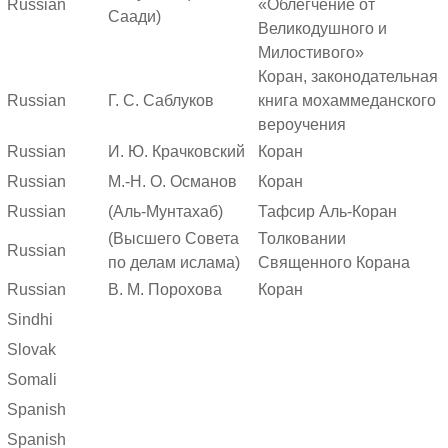
Russian
«Облегчение от
Саади)
Великодушного и
Милостивого»
Коран, законодательная
Russian
Г. С. Саблуков
книга мохаммеданского
вероучения
Russian
И. Ю. Крачковский
Коран
Russian
М.-Н. О. Османов
Коран
Russian
(Аль-Мунтахаб)
Тафсир Аль-Коран
(Высшего Совета
Толковании
Russian
по делам ислама)
Священного Корана
Russian
В. М. Порохова
Коран
Sindhi
Slovak
Somali
Spanish
Spanish