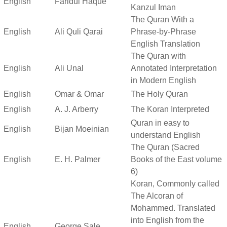
English
Faridul Haque
Kanzul Iman
The Quran With a
English
Ali Quli Qarai
Phrase-by-Phrase
English Translation
The Quran with
English
Ali Unal
Annotated Interpretation
in Modern English
English
Omar & Omar
The Holy Quran
English
A. J. Arberry
The Koran Interpreted
Quran in easy to
English
Bijan Moeinian
understand English
The Quran (Sacred
English
E. H. Palmer
Books of the East volume
6)
Koran, Commonly called
The Alcoran of
Mohammed. Translated
into English from the
English
George Sale