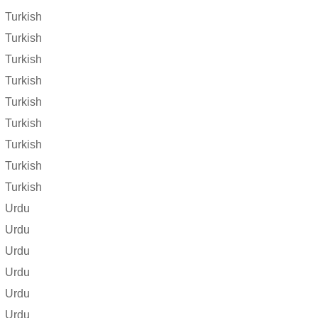
Turkish
Turkish
Turkish
Turkish
Turkish
Turkish
Turkish
Turkish
Turkish
Urdu
Urdu
Urdu
Urdu
Urdu
Urdu