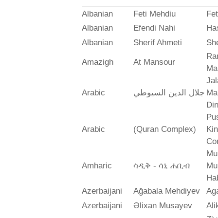
Albanian
Feti Mehdiu
Fet
Albanian
Efendi Nahi
Ha
Albanian
Sherif Ahmeti
She
Ra
Amazigh
At Mansour
Ma
Jal
Arabic
جلال الدين السيوطي
Mah
Din
Pus
Arabic
(Quran Complex)
Ki
Co
Mu
Amharic
ሳዲቅ - ሳኒ ሐቢብ
Mu
Ha
Azerbaijani
Ağabala Mehdiyev
Ag
Azerbaijani
Əlixan Musayev
Al