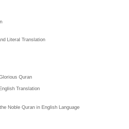
an
d Literal Translation
Glorious Quran
English Translation
f the Noble Quran in English Language