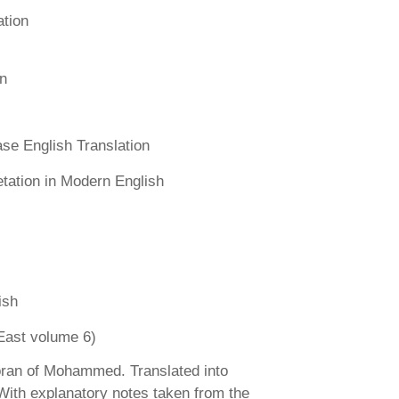
ation
n
se English Translation
etation in Modern English
ish
East volume 6)
ran of Mohammed. Translated into
 With explanatory notes taken from the