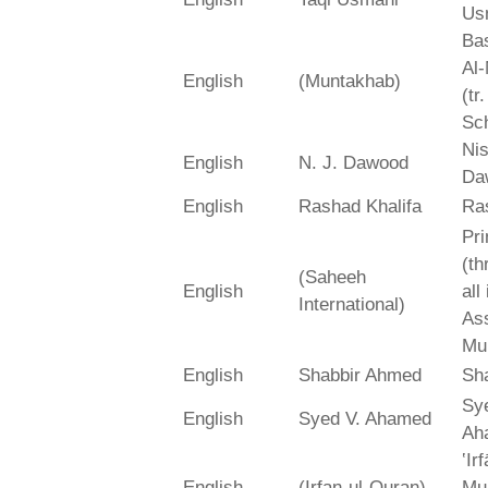
Us
Bas
Al-
English
(Muntakhab)
(tr
Sch
Ni
English
N. J. Dawood
Da
English
Rashad Khalifa
Ra
Pri
(th
(Saheeh
English
all
International)
As
Mu
English
Shabbir Ahmed
Sh
Sy
English
Syed V. Ahamed
Ah
‛Ir
English
(Irfan-ul-Quran)
Mu