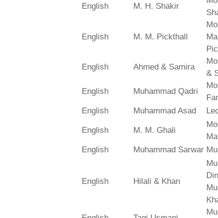
Mo
English
M. H. Shakir
Sha
Mo
English
M. M. Pickthall
Ma
Pic
Mo
English
Ahmed & Samira
& 
Mo
English
Muhammad Qadri
Far
English
Muhammad Asad
Le
Mo
English
M. M. Ghali
Ma
English
Muhammad Sarwar
Mu
Mu
Din
English
Hilali & Khan
Mu
Kh
Mu
English
Taqi Usmani