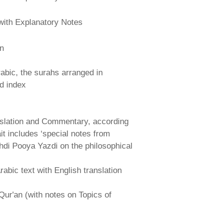
with Explanatory Notes
an
abic, the surahs arranged in
nd index
nslation and Commentary, according
ait includes ‘special notes from
hdi Pooya Yazdi on the philosophical
abic text with English translation
Qur'an (with notes on Topics of