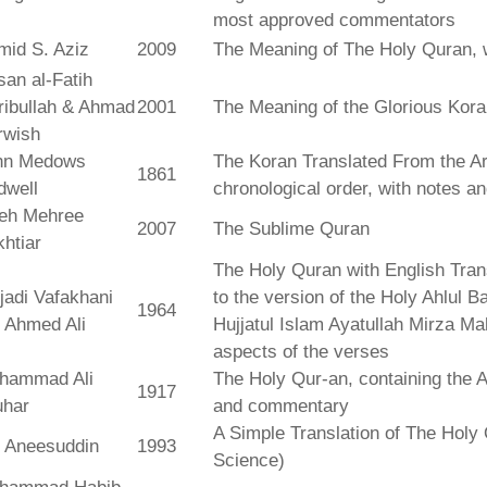
most approved commentators
mid S. Aziz
2009
The Meaning of The Holy Quran, 
an al-Fatih
ribullah & Ahmad
2001
The Meaning of the Glorious Kor
rwish
hn Medows
The Koran Translated From the Ar
1861
dwell
chronological order, with notes a
leh Mehree
2007
The Sublime Quran
htiar
The Holy Quran with English Tra
jadi Vafakhani
to the version of the Holy Ahlul B
1964
 Ahmed Ali
Hujjatul Islam Ayatullah Mirza Ma
aspects of the verses
hammad Ali
The Holy Qur-an, containing the Ar
1917
uhar
and commentary
A Simple Translation of The Holy 
r Aneesuddin
1993
Science)