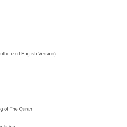
uthorized English Version)
ng of The Quran
slation