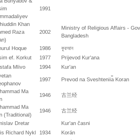
ya Bunyadov &
sim
1991
mmadaliyev
hiuddin Khan
Ministry of Religious Affairs - G
hmed Raza
2002
Bangladesh
an)
hurul Hoque
1986
কুরআন
im ef. Korkut
1977
Prijevod Kur'ana
stafa Mlivo
1994
Kur'an
vetan
1997
Prevod na Sveshtenii︠a︡ Koran
eophanov
hammad Ma
1946
古兰经
n
hammad Ma
1946
古兰经
n (Traditional)
islav Dretar
Kur'an časni
is Richard Nykl
1934
Korán