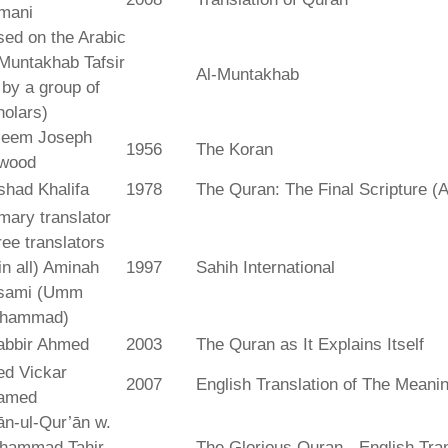
mani
ed on the Arabic
Muntakhab Tafsir
Al-Muntakhab
. by a group of
olars)
seem Joseph
1956
The Koran
wood
shad Khalifa
1978
The Quran: The Final Scripture (A
mary translator
ree translators
 in all) Aminah
1997
Sahih International
sami (Umm
hammad)
abbir Ahmed
2003
The Quran as It Explains Itself
ed Vickar
2007
English Translation of The Meani
amed
fān-ul-Qur’ān w.
hammad Tahir
The Glorious Quran - English Tran