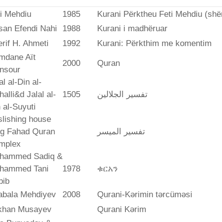
i Mehdiu
1985
Kurani Përktheu Feti Mehdiu (she
san Efendi Nahi
1988
Kurani i madhëruar
rif H. Ahmeti
1992
Kurani: Përkthim me komentim
mdane Aït
2000
Quran
nsour
al al-Din al-
alli&d Jalal al-
1505
تفسير الجلالين
 al-Suyuti
lishing house
ng Fahad Quran
تفسير المیسر
mplex
hammed Sadiq &
hammed Tani
1978
ቁርአን
bib
abala Mehdiyev
2008
Qurani-Kərimin tərcüməsi
ikhan Musayev
Qurani Kərim