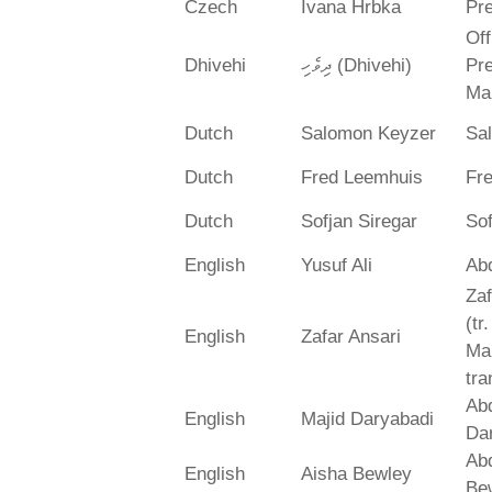
Czech
Ivana Hrbka
Pre
Off
Dhivehi
ދިވެހި (Dhivehi)
Pre
Ma
Dutch
Salomon Keyzer
Sa
Dutch
Fred Leemhuis
Fr
Dutch
Sofjan Siregar
Sof
English
Yusuf Ali
Abd
Zaf
(tr
English
Zafar Ansari
Ma
tra
Abd
English
Majid Daryabadi
Da
Ab
English
Aisha Bewley
Be