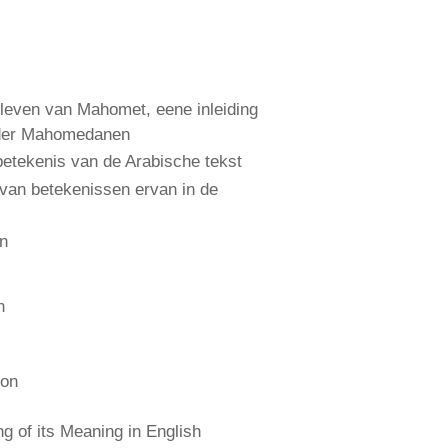
leven van Mahomet, eene inleiding
 der Mahomedanen
etekenis van de Arabische tekst
 van betekenissen ervan in de
an
n
ion
 of its Meaning in English