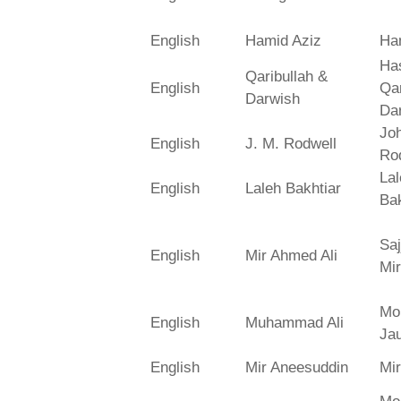
English
Hamid Aziz
Ha
Has
Qaribullah &
English
Qa
Darwish
Da
Jo
English
J. M. Rodwell
Ro
La
English
Laleh Bakhtiar
Bak
Saj
English
Mir Ahmed Ali
Mir
Mo
English
Muhammad Ali
Ja
English
Mir Aneesuddin
Mi