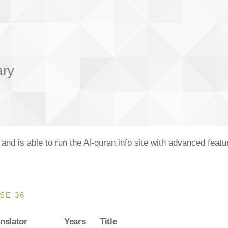
ary
nd is able to run the Al-quran.info site with advanced feat
SE 36
nslator
Years
Title