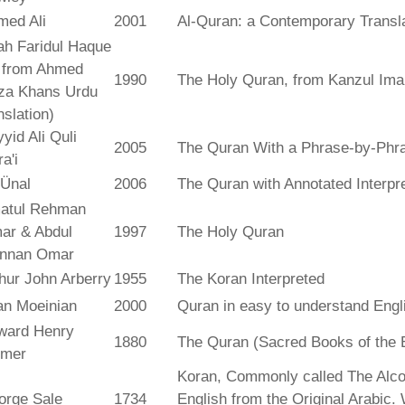
med Ali
2001
Al-Quran: a Contemporary Transl
ah Faridul Haque
. from Ahmed
1990
The Holy Quran, from Kanzul Ima
za Khans Urdu
nslation)
yid Ali Quli
2005
The Quran With a Phrase-by-Phra
a'i
 Ünal
2006
The Quran with Annotated Interpr
atul Rehman
ar & Abdul
1997
The Holy Quran
nnan Omar
hur John Arberry
1955
The Koran Interpreted
an Moeinian
2000
Quran in easy to understand Engl
ward Henry
1880
The Quran (Sacred Books of the 
lmer
Koran, Commonly called The Alco
orge Sale
1734
English from the Original Arabic.