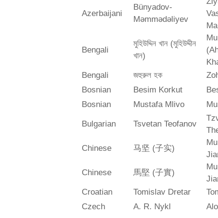
Zi
Bünyadov-
Azerbaijani
Va
Məmmədəliyev
Ma
Mu
মুহিউদ্দিন খান (মুহিউদ্দীন
Bengali
(A
খান)
Kh
Bengali
জহুরুল হক
Zo
Bosnian
Besim Korkut
Bes
Bosnian
Mustafa Mlivo
Mu
Tz
Bulgarian
Tsvetan Teofanov
Th
Mu
Chinese
马坚 (子实)
Jia
Mu
Chinese
馬堅 (子實)
Jia
Croatian
Tomislav Dretar
Tom
Czech
A. R. Nykl
Alo