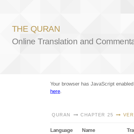
THE QURAN
Online Translation and Comment
Your browser has JavaScript enabled a
here
.
QURAN
CHAPTER 25
VER
Lang
uage
Name
Tra