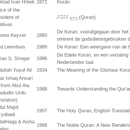
klad Ivan Hrbek
1972
Korán
ice of the
sident of
ކީރިތި ޤުރުއާން (Quran)
ldives
De Koran, voorafgegaan door het 
lomo Keyzer
1860
omtrent de godsdienstgebruiken
ed Leemhuis
1989
De Koran: Een weergave van de b
De Edele Koran, en een vertaling
ian S. Siregar
1996
Nederlandse taal
ullah Yusuf Ali
1934
The Meaning of the Glorious Kor
ar Ishaq Ansari
. from Abul Ala
1988
Towards Understanding the Qur'a
ududis Urdu
nslation)
ul Majid
1957
The Holy Quran, English Translat
ryabadi
dalHaqq & Aisha
1999
The Noble Quran: A New Rendering
wley