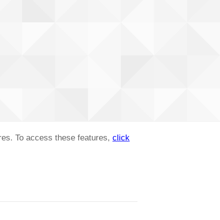
ures. To access these features,
click