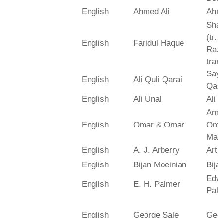
English
Ahmed Ali
Ah
Sh
(tr
English
Faridul Haque
Ra
tra
Say
English
Ali Quli Qarai
Qar
English
Ali Unal
Ali
Am
English
Omar & Omar
Om
Ma
English
A. J. Arberry
Art
English
Bijan Moeinian
Bij
Ed
English
E. H. Palmer
Pa
English
George Sale
Ge