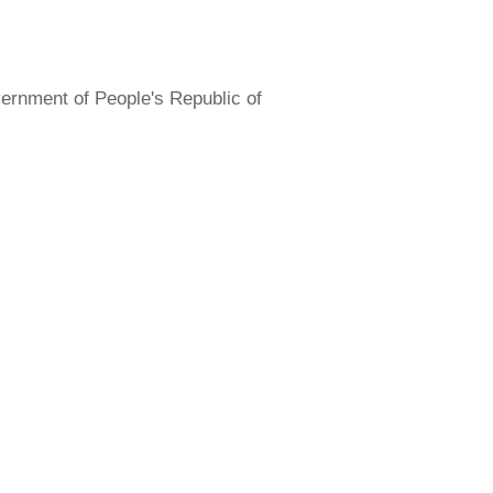
overnment of People's Republic of