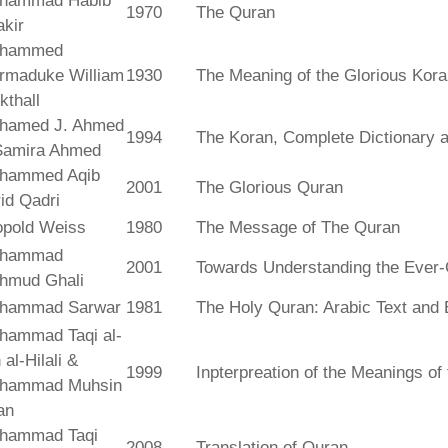
hammad Habib
1970
The Quran
kir
hammed
rmaduke William
1930
The Meaning of the Glorious Kor
kthall
hamed J. Ahmed
1994
The Koran, Complete Dictionary an
Samira Ahmed
hammed Aqib
2001
The Glorious Quran
id Qadri
opold Weiss
1980
The Message of The Quran
hammad
2001
Towards Understanding the Ever-
hmud Ghali
hammad Sarwar
1981
The Holy Quran: Arabic Text and 
hammad Taqi al-
 al-Hilali &
1999
Inpterpreation of the Meanings o
hammad Muhsin
an
hammad Taqi
2008
Translation of Quran