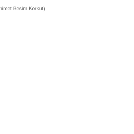
̈nimet Besim Korkut)