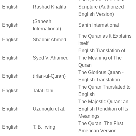
English
Rashad Khalifa
Scripture (Authorized
English Version)
(Saheeh
English
Sahih International
International)
The Quran as It Explains
English
Shabbir Ahmed
Itself
English Translation of
English
Syed V. Ahamed
The Meaning of The
Quran
The Glorious Quran -
English
(Irfan-ul-Quran)
English Translation
The Quran Translated to
English
Talal Itani
English
The Majestic Quran: an
English
Uzunoglu et al.
English Rendition of Its
Meanings
The Quran: The First
English
T. B. Irving
American Version