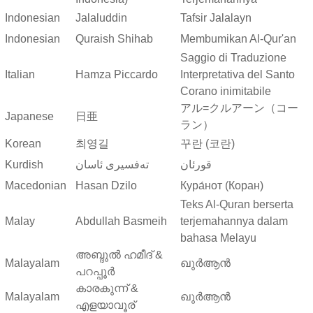
Indonesian
Jalaluddin
Tafsir Jalalayn
Indonesian
Quraish Shihab
Membumikan Al-Qur'an
Saggio di Traduzione
Italian
Hamza Piccardo
Interpretativa del Santo
Corano inimitabile
アル=クルアーン（コー
Japanese
日亜
ラン）
Korean
최영길
꾸란 (코란)
Kurdish
ته‌فسیری ئاسان
قورئان
Macedonian
Hasan Dzilo
Кура́нот (Коран)
Teks Al-Quran berserta
Malay
Abdullah Basmeih
terjemahannya dalam
bahasa Melayu
അബ്ദുല്‍ ഹമീദ് &
Malayalam
ഖുർആൻ
പറപ്പൂര്‍
കാരകുന്ന് &
Malayalam
ഖുർആൻ
എളയാവൂര്