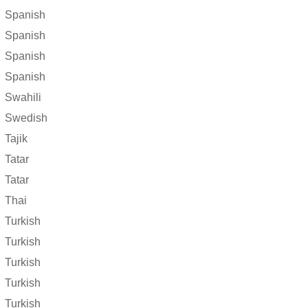
Spanish
Spanish
Spanish
Spanish
Swahili
Swedish
Tajik
Tatar
Tatar
Thai
Turkish
Turkish
Turkish
Turkish
Turkish