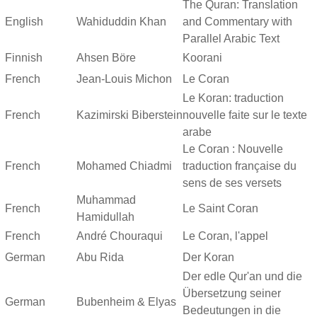
The Quran: Translation
English
Wahiduddin Khan
and Commentary with
Parallel Arabic Text
Finnish
Ahsen Böre
Koorani
French
Jean-Louis Michon
Le Coran
Le Koran: traduction
French
Kazimirski Biberstein
nouvelle faite sur le texte
arabe
Le Coran : Nouvelle
French
Mohamed Chiadmi
traduction française du
sens de ses versets
Muhammad
French
Le Saint Coran
Hamidullah
French
André Chouraqui
Le Coran, l'appel
German
Abu Rida
Der Koran
Der edle Qur'an und die
Übersetzung seiner
German
Bubenheim & Elyas
Bedeutungen in die