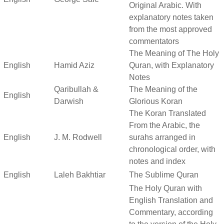
Original Arabic. With
explanatory notes taken
from the most approved
commentators
The Meaning of The Holy
English
Hamid Aziz
Quran, with Explanatory
Notes
Qaribullah &
The Meaning of the
English
Darwish
Glorious Koran
The Koran Translated
From the Arabic, the
English
J. M. Rodwell
surahs arranged in
chronological order, with
notes and index
English
Laleh Bakhtiar
The Sublime Quran
The Holy Quran with
English Translation and
Commentary, according