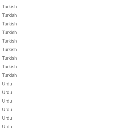
Turkish
Turkish
Turkish
Turkish
Turkish
Turkish
Turkish
Turkish
Turkish
Urdu
Urdu
Urdu
Urdu
Urdu
Urdu