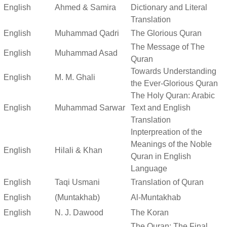
English
Ahmed & Samira
Dictionary and Literal
Translation
English
Muhammad Qadri
The Glorious Quran
The Message of The
English
Muhammad Asad
Quran
Towards Understanding
English
M. M. Ghali
the Ever-Glorious Quran
The Holy Quran: Arabic
English
Muhammad Sarwar
Text and English
Translation
Inpterpreation of the
Meanings of the Noble
English
Hilali & Khan
Quran in English
Language
English
Taqi Usmani
Translation of Quran
English
(Muntakhab)
Al-Muntakhab
English
N. J. Dawood
The Koran
The Quran: The Final