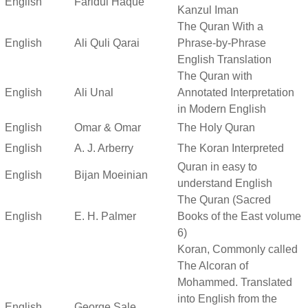
English
Faridul Haque
Kanzul Iman
The Quran With a
English
Ali Quli Qarai
Phrase-by-Phrase
English Translation
The Quran with
English
Ali Unal
Annotated Interpretation
in Modern English
English
Omar & Omar
The Holy Quran
English
A. J. Arberry
The Koran Interpreted
Quran in easy to
English
Bijan Moeinian
understand English
The Quran (Sacred
English
E. H. Palmer
Books of the East volume
6)
Koran, Commonly called
The Alcoran of
Mohammed. Translated
into English from the
English
George Sale