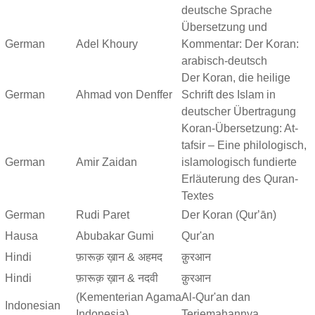
deutsche Sprache
Übersetzung und
German
Adel Khoury
Kommentar: Der Koran:
arabisch-deutsch
Der Koran, die heilige
German
Ahmad von Denffer
Schrift des Islam in
deutscher Übertragung
Koran-Übersetzung: At-
tafsir – Eine philologisch,
German
Amir Zaidan
islamologisch fundierte
Erläuterung des Quran-
Textes
German
Rudi Paret
Der Koran (Qurʼān)
Hausa
Abubakar Gumi
Qur'an
Hindi
फ़ारूक़ ख़ान & अहमद
क़ुरआन
Hindi
फ़ारूक़ ख़ान & नदवी
क़ुरआन
(Kementerian Agama
Al-Qur'an dan
Indonesian
Indonesia)
Terjemahannya