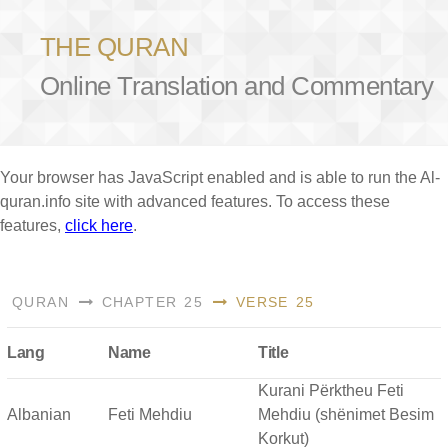
THE QURAN
Online Translation and Commentary
Your browser has JavaScript enabled and is able to run the Al-
quran.info site with advanced features. To access these
features,
click here
.
QURAN
CHAPTER 25
VERSE 25
Lang
Name
Title
Kurani Përktheu Feti
Albanian
Feti Mehdiu
Mehdiu (shënimet Besim
Korkut)