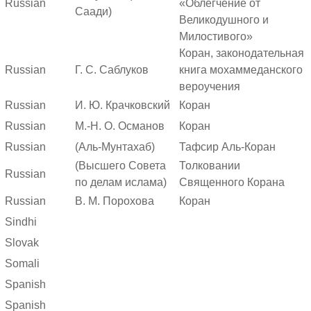
Russian
«Облегчение от
Саади)
Великодушного и
Милостивого»
Коран, законодательная
Russian
Г. С. Саблуков
книга мохаммеданского
вероучения
Russian
И. Ю. Крачковский
Коран
Russian
М.-Н. О. Османов
Коран
Russian
(Аль-Мунтахаб)
Тафсир Аль-Коран
(Высшего Совета
Толковании
Russian
по делам ислама)
Священного Корана
Russian
В. М. Порохова
Коран
Sindhi
Slovak
Somali
Spanish
Spanish