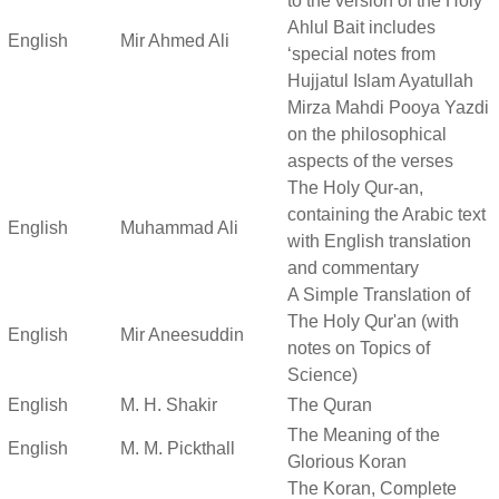
to the version of the Holy
Ahlul Bait includes
English
Mir Ahmed Ali
‘special notes from
Hujjatul Islam Ayatullah
Mirza Mahdi Pooya Yazdi
on the philosophical
aspects of the verses
The Holy Qur-an,
containing the Arabic text
English
Muhammad Ali
with English translation
and commentary
A Simple Translation of
The Holy Qur'an (with
English
Mir Aneesuddin
notes on Topics of
Science)
English
M. H. Shakir
The Quran
The Meaning of the
English
M. M. Pickthall
Glorious Koran
The Koran, Complete