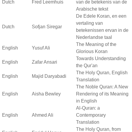
Dutch
Fred Leemhuis
van de betekenis van de
Arabische tekst
De Edele Koran, en een
vertaling van
Dutch
Sofjan Siregar
betekenissen ervan in de
Nederlandse taal
The Meaning of the
English
Yusuf Ali
Glorious Koran
Towards Understanding
English
Zafar Ansari
the Qur'an
The Holy Quran, English
English
Majid Daryabadi
Translation
The Noble Quran: A New
English
Aisha Bewley
Rendering of its Meaning
in English
Al-Quran: a
English
Ahmed Ali
Contemporary
Translation
The Holy Quran, from