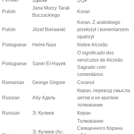
Jana Murzy Tarak
Polish
Koran
Buczackiego
Koran. Z arabskiego
Polish
Józef Bielawski
przełożył i komentarzem
opatrzył
Portuguese
Helmi Nasr
Nobre Alcorão
O significado dos
versículos do Alcorão
Portuguese
Samir El-Hayek
Sagrado com
comentários
Romanian
George Grigore
Coranul
Коран, перевод смысла
Russian
Абу Адель
аятов и их краткое
толкование
Russian
Э. Кулиев
Коран
Толкование
Священного Корана
Э. Кулиев (Ас-