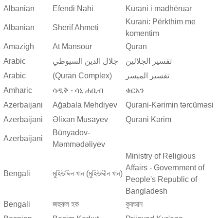
Albanian
Efendi Nahi
Kurani i madhëruar
Kurani: Përkthim me
Albanian
Sherif Ahmeti
komentim
Amazigh
At Mansour
Quran
Arabic
جلال الدين السيوطي
تفسير الجلالين
Arabic
(Quran Complex)
تفسير المیسر
Amharic
ሳዲቅ - ሳኒ ሐቢብ
ቁርአን
Azerbaijani
Ağabala Mehdiyev
Qurani-Kərimin tərcüməsi
Azerbaijani
Əlixan Musayev
Qurani Kərim
Bünyadov-
Azerbaijani
Məmmədəliyev
Ministry of Religious
Affairs - Government of
Bengali
মুহিউদ্দিন খান (মুহিউদ্দীন খান)
People's Republic of
Bangladesh
Bengali
জহুরুল হক
কুরআন