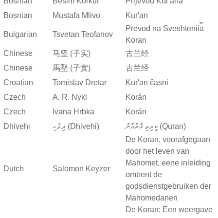
Bosnian
Besim Korkut
Prijevod Kur'ana
Bosnian
Mustafa Mlivo
Kur'an
Prevod na Sveshtenii︠a︡
Bulgarian
Tsvetan Teofanov
Koran
Chinese
马坚 (子实)
古兰经
Chinese
馬堅 (子實)
古兰经
Croatian
Tomislav Dretar
Kur'an časni
Czech
A. R. Nykl
Korán
Czech
Ivana Hrbka
Korán
Dhivehi
ދިވެހި (Dhivehi)
ކީރިތި ޤުރުއާން (Quran)
De Koran, voorafgegaan
door het leven van
Mahomet, eene inleiding
Dutch
Salomon Keyzer
omtrent de
godsdienstgebruiken der
Mahomedanen
De Koran: Een weergave