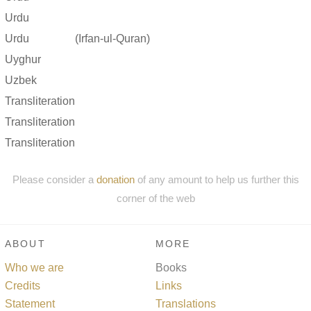
Urdu
Urdu
(Irfan-ul-Quran)
Uyghur
Uzbek
Transliteration
Transliteration
Transliteration
Please consider a
donation
of any amount to help us further this
corner of the web
ABOUT
MORE
Who we are
Books
Credits
Links
Statement
Translations