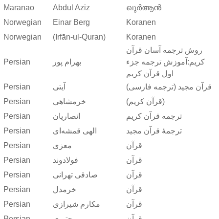
Maranao
Abdul Aziz
ഖുർആൻ
Norwegian
Einar Berg
Koranen
Norwegian
(Irfān-ul-Quran)
Koranen
روش ترجمه آسان قرآن
Persian
بهرام پور
کریم:آموزش ترجمه جزء
اول قرآن کریم
Persian
آیتی
قرآن مجید (ترجمه فارسی)
Persian
خرمشاهی
(قرآن کریم)
Persian
انصاریان
ترجمه قرآن کریم
Persian
الهی قمشه‌ای
ترجمهٔ قرآن مجید
Persian
معزی
قرآن
Persian
فولادوند
قرآن
Persian
صادقی تهرانی
قرآن
Persian
خرمدل
قرآن
Persian
مکارم شیرازی
قرآن
Persian
مجتبوی
قرآن