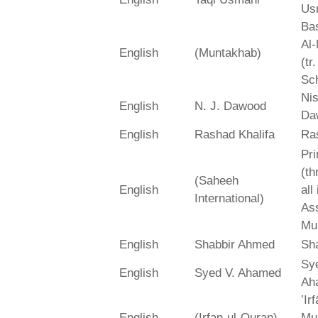
Us
Bas
Al-
English
(Muntakhab)
(tr
Sch
Ni
English
N. J. Dawood
Da
English
Rashad Khalifa
Ra
Pri
(th
(Saheeh
English
all
International)
As
Mu
English
Shabbir Ahmed
Sh
Sy
English
Syed V. Ahamed
Ah
‛Ir
English
(Irfan-ul-Quran)
Mu