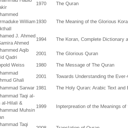
hammad Habib
1970
The Quran
kir
hammed
rmaduke William
1930
The Meaning of the Glorious Kor
kthall
hamed J. Ahmed
1994
The Koran, Complete Dictionary an
Samira Ahmed
hammed Aqib
2001
The Glorious Quran
id Qadri
opold Weiss
1980
The Message of The Quran
hammad
2001
Towards Understanding the Ever-
hmud Ghali
hammad Sarwar
1981
The Holy Quran: Arabic Text and 
hammad Taqi al-
 al-Hilali &
1999
Inpterpreation of the Meanings o
hammad Muhsin
an
hammad Taqi
2008
Translation of Quran