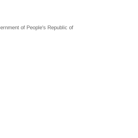
overnment of People's Republic of