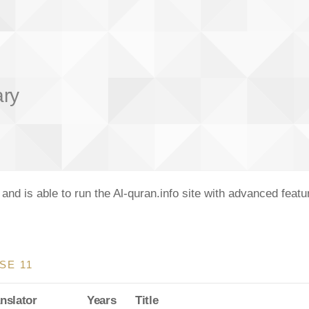
ary
nd is able to run the Al-quran.info site with advanced feat
SE 11
nslator
Years
Title