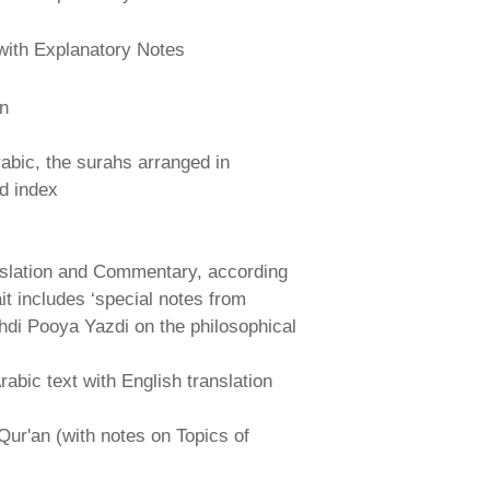
with Explanatory Notes
an
abic, the surahs arranged in
nd index
nslation and Commentary, according
ait includes ‘special notes from
hdi Pooya Yazdi on the philosophical
abic text with English translation
Qur'an (with notes on Topics of