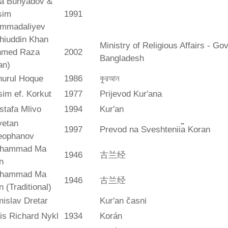
ya Bunyadov &
sim
1991
mmadaliyev
hiuddin Khan
Ministry of Religious Affairs - G
hmed Raza
2002
Bangladesh
an)
hurul Hoque
1986
কুরআন
im ef. Korkut
1977
Prijevod Kur'ana
stafa Mlivo
1994
Kur'an
vetan
1997
Prevod na Sveshtenii︠a︡ Koran
eophanov
hammad Ma
1946
古兰经
n
hammad Ma
1946
古兰经
n (Traditional)
islav Dretar
Kur'an časni
is Richard Nykl
1934
Korán