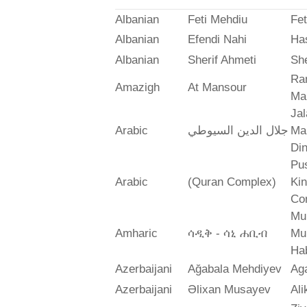
Albanian
Feti Mehdiu
Fet
Albanian
Efendi Nahi
Ha
Albanian
Sherif Ahmeti
She
Ra
Amazigh
At Mansour
Ma
Jal
Arabic
جلال الدين السيوطي
Mah
Din
Pus
Arabic
(Quran Complex)
Ki
Co
Mu
Amharic
ሳዲቅ - ሳኒ ሐቢብ
Mu
Ha
Azerbaijani
Ağabala Mehdiyev
Ag
Azerbaijani
Əlixan Musayev
Al