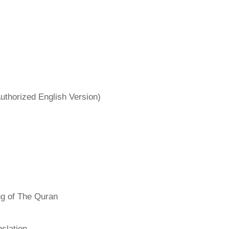
uthorized English Version)
ng of The Quran
slation