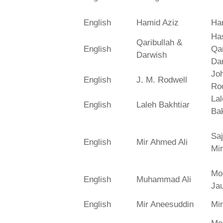
English
Hamid Aziz
Ha
Has
Qaribullah &
English
Qa
Darwish
Da
Jo
English
J. M. Rodwell
Ro
La
English
Laleh Bakhtiar
Bak
Saj
English
Mir Ahmed Ali
Mir
Mo
English
Muhammad Ali
Ja
English
Mir Aneesuddin
Mi