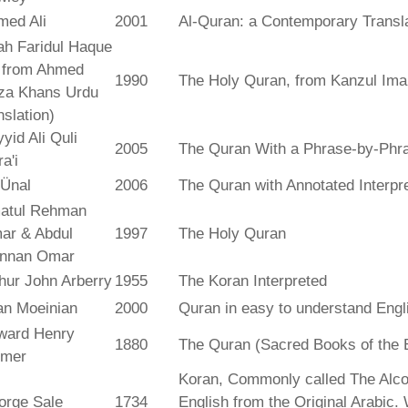
med Ali
2001
Al-Quran: a Contemporary Transl
ah Faridul Haque
. from Ahmed
1990
The Holy Quran, from Kanzul Ima
za Khans Urdu
nslation)
yid Ali Quli
2005
The Quran With a Phrase-by-Phra
a'i
 Ünal
2006
The Quran with Annotated Interpr
atul Rehman
ar & Abdul
1997
The Holy Quran
nnan Omar
hur John Arberry
1955
The Koran Interpreted
an Moeinian
2000
Quran in easy to understand Engl
ward Henry
1880
The Quran (Sacred Books of the 
lmer
Koran, Commonly called The Alco
orge Sale
1734
English from the Original Arabic.