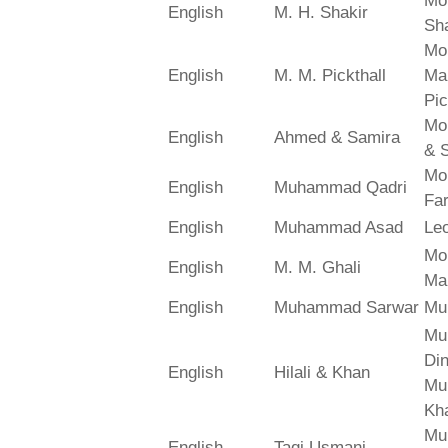
Mo
English
M. H. Shakir
Sha
Mo
English
M. M. Pickthall
Ma
Pic
Mo
English
Ahmed & Samira
& 
Mo
English
Muhammad Qadri
Far
English
Muhammad Asad
Le
Mo
English
M. M. Ghali
Ma
English
Muhammad Sarwar
Mu
Mu
Din
English
Hilali & Khan
Mu
Kh
Mu
English
Taqi Usmani