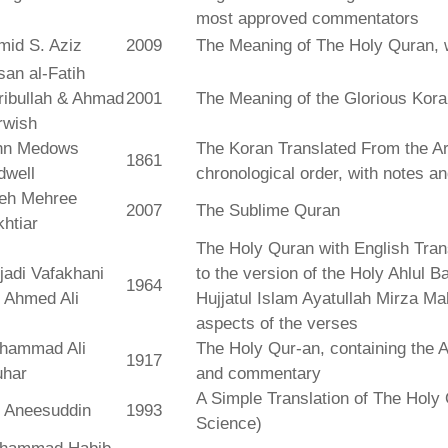
most approved commentators
mid S. Aziz
2009
The Meaning of The Holy Quran, 
an al-Fatih
ribullah & Ahmad
2001
The Meaning of the Glorious Kor
rwish
hn Medows
The Koran Translated From the Ar
1861
dwell
chronological order, with notes a
leh Mehree
2007
The Sublime Quran
htiar
The Holy Quran with English Tra
jadi Vafakhani
to the version of the Holy Ahlul B
1964
 Ahmed Ali
Hujjatul Islam Ayatullah Mirza Ma
aspects of the verses
hammad Ali
The Holy Qur-an, containing the Ar
1917
uhar
and commentary
A Simple Translation of The Holy 
r Aneesuddin
1993
Science)