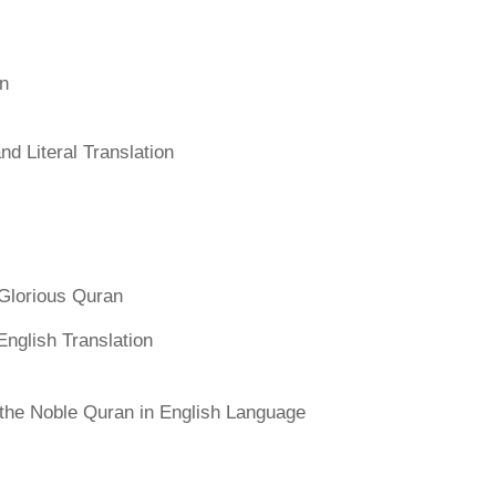
an
d Literal Translation
Glorious Quran
English Translation
f the Noble Quran in English Language