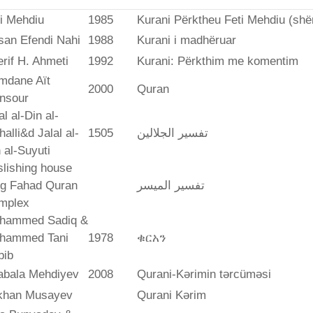
i Mehdiu
1985
Kurani Përktheu Feti Mehdiu (she
san Efendi Nahi
1988
Kurani i madhëruar
rif H. Ahmeti
1992
Kurani: Përkthim me komentim
mdane Aït
2000
Quran
nsour
al al-Din al-
alli&d Jalal al-
1505
تفسير الجلالين
 al-Suyuti
lishing house
ng Fahad Quran
تفسير المیسر
mplex
hammed Sadiq &
hammed Tani
1978
ቁርአን
bib
abala Mehdiyev
2008
Qurani-Kərimin tərcüməsi
ikhan Musayev
Qurani Kərim