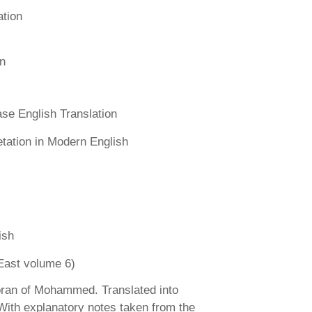
ation
n
se English Translation
etation in Modern English
ish
East volume 6)
ran of Mohammed. Translated into
 With explanatory notes taken from the