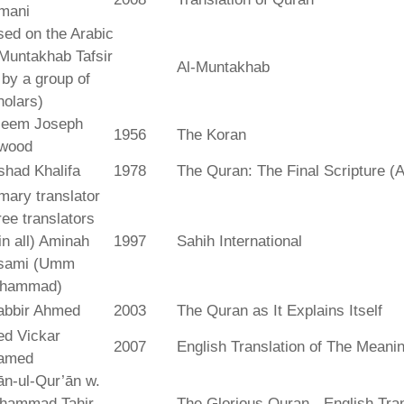
mani
ed on the Arabic
Muntakhab Tafsir
Al-Muntakhab
. by a group of
olars)
seem Joseph
1956
The Koran
wood
shad Khalifa
1978
The Quran: The Final Scripture (A
mary translator
ree translators
 in all) Aminah
1997
Sahih International
sami (Umm
hammad)
abbir Ahmed
2003
The Quran as It Explains Itself
ed Vickar
2007
English Translation of The Meani
amed
fān-ul-Qur’ān w.
hammad Tahir
The Glorious Quran - English Tran