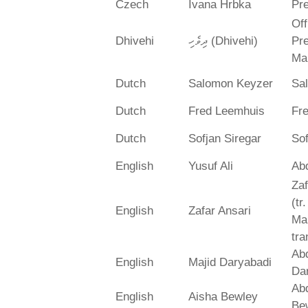
Czech
Ivana Hrbka
Pre
Off
Dhivehi
ދިވެހި (Dhivehi)
Pre
Ma
Dutch
Salomon Keyzer
Sa
Dutch
Fred Leemhuis
Fr
Dutch
Sofjan Siregar
Sof
English
Yusuf Ali
Abd
Zaf
(tr
English
Zafar Ansari
Ma
tra
Abd
English
Majid Daryabadi
Da
Ab
English
Aisha Bewley
Be