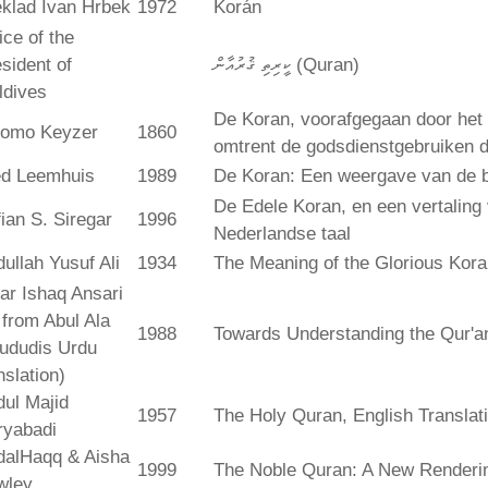
klad Ivan Hrbek
1972
Korán
ice of the
sident of
ކީރިތި ޤުރުއާން (Quran)
ldives
De Koran, voorafgegaan door het 
lomo Keyzer
1860
omtrent de godsdienstgebruiken
ed Leemhuis
1989
De Koran: Een weergave van de b
De Edele Koran, en een vertaling
ian S. Siregar
1996
Nederlandse taal
ullah Yusuf Ali
1934
The Meaning of the Glorious Kor
ar Ishaq Ansari
. from Abul Ala
1988
Towards Understanding the Qur'a
ududis Urdu
nslation)
ul Majid
1957
The Holy Quran, English Translat
ryabadi
dalHaqq & Aisha
1999
The Noble Quran: A New Rendering
wley