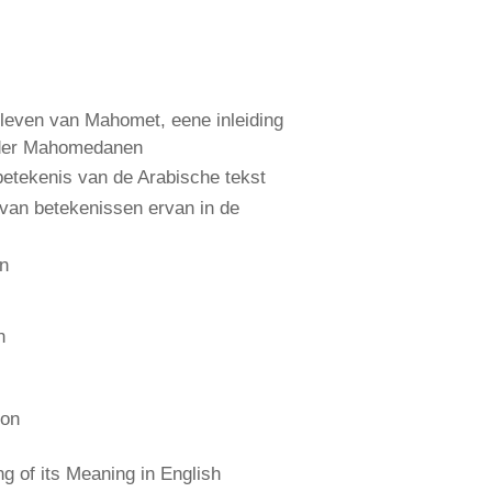
leven van Mahomet, eene inleiding
 der Mahomedanen
etekenis van de Arabische tekst
 van betekenissen ervan in de
an
n
ion
 of its Meaning in English