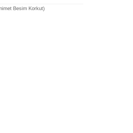
̈nimet Besim Korkut)