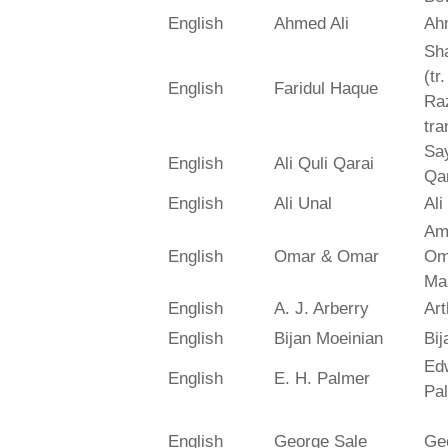
English
Ahmed Ali
Ah
Sh
(tr
English
Faridul Haque
Ra
tra
Say
English
Ali Quli Qarai
Qar
English
Ali Unal
Ali
Am
English
Omar & Omar
Om
Ma
English
A. J. Arberry
Art
English
Bijan Moeinian
Bij
Ed
English
E. H. Palmer
Pa
English
George Sale
Ge