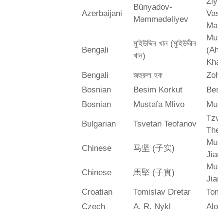
Zi
Bünyadov-
Azerbaijani
Va
Məmmədəliyev
Ma
Mu
মুহিউদ্দিন খান (মুহিউদ্দীন
Bengali
(A
খান)
Kh
Bengali
জহুরুল হক
Zo
Bosnian
Besim Korkut
Bes
Bosnian
Mustafa Mlivo
Mu
Tz
Bulgarian
Tsvetan Teofanov
Th
Mu
Chinese
马坚 (子实)
Jia
Mu
Chinese
馬堅 (子實)
Jia
Croatian
Tomislav Dretar
Tom
Czech
A. R. Nykl
Alo