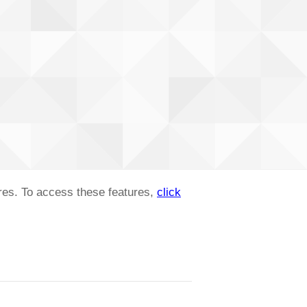
ures. To access these features,
click