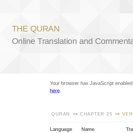
THE QURAN
Online Translation and Comment
Your browser has JavaScript enabled a
here
.
QURAN
CHAPTER 25
VER
Lang
uage
Name
Tra