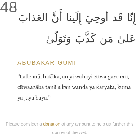
48
إِنّا قَد أوحِيَ إِلَينا أَنَّ العَذابَ
عَلىٰ مَن كَذَّبَ وَتَوَلّىٰ
ABUBAKAR GUMI
"Lalle mũ, haƙĩƙa, an yi wahayi zuwa gare mu,
cẽwaazãba tanã a kan wanda ya ƙaryata, kuma
ya jũya bãya."
Please consider a
donation
of any amount to help us further this
corner of the web