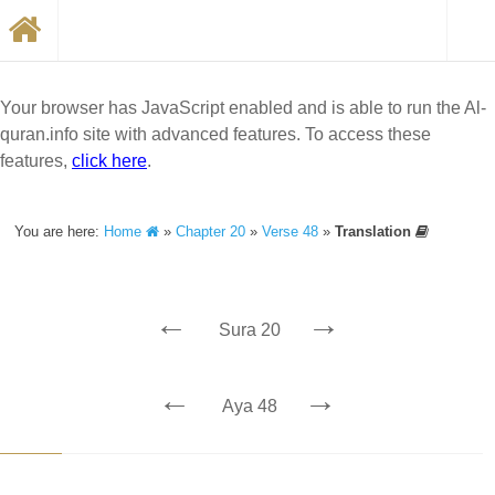
Your browser has JavaScript enabled and is able to run the Al-
quran.info site with advanced features. To access these
features,
click here
.
You are here:
Home
»
Chapter 20
»
Verse 48
»
Translation
←
→
Sura 20
←
→
Aya 48