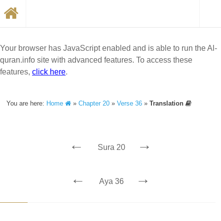
Your browser has JavaScript enabled and is able to run the Al-
quran.info site with advanced features. To access these
features,
click here
.
You are here:
Home
»
Chapter 20
»
Verse 36
»
Translation
←
→
Sura 20
←
→
Aya 36