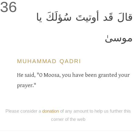
36
قالَ قَد أوتيتَ سُؤلَكَ يا
موسىٰ
MUHAMMAD QADRI
He said, "O Moosa, you have been granted your
prayer."
Please consider a
donation
of any amount to help us further this
corner of the web