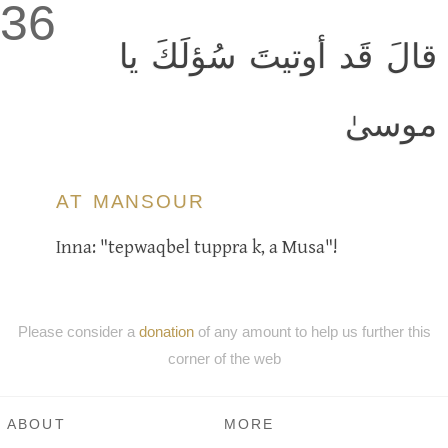
36
قالَ قَد أوتيتَ سُؤلَكَ يا
موسىٰ
AT MANSOUR
Inna: "tepwaqbel tuppra k, a Musa"!
Please consider a
donation
of any amount to help us further this
corner of the web
ABOUT
MORE