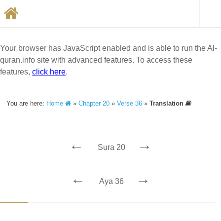
Your browser has JavaScript enabled and is able to run the Al-
quran.info site with advanced features. To access these
features,
click here
.
You are here:
Home
»
Chapter 20
»
Verse 36
»
Translation
←
→
Sura 20
←
→
Aya 36