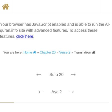
Your browser has JavaScript enabled and is able to run the Al-
quran.info site with advanced features. To access these
features,
click here
.
You are here:
Home
»
Chapter 20
»
Verse 2
»
Translation
←
→
Sura 20
←
→
Aya 2