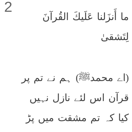
2
ما أَنزَلنا عَلَيكَ القُرآنَ
لِتَشقىٰ
(اے محمدﷺ) ہم نے تم پر
قرآن اس لئے نازل نہیں
کیا کہ تم مشقت میں پڑ