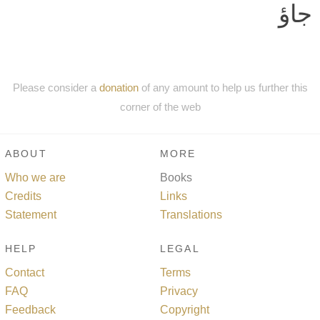
جاؤ
Please consider a
donation
of any amount to help us further this
corner of the web
ABOUT
MORE
Who we are
Books
Credits
Links
Statement
Translations
HELP
LEGAL
Contact
Terms
FAQ
Privacy
Feedback
Copyright