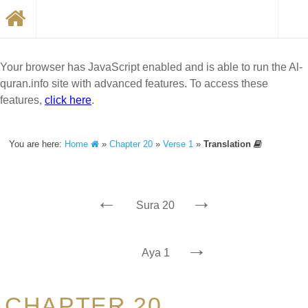
Your browser has JavaScript enabled and is able to run the Al-
quran.info site with advanced features. To access these
features,
click here
.
You are here:
Home
»
Chapter 20
»
Verse 1
»
Translation
←
→
Sura 20
→
Aya 1
CHAPTER 20