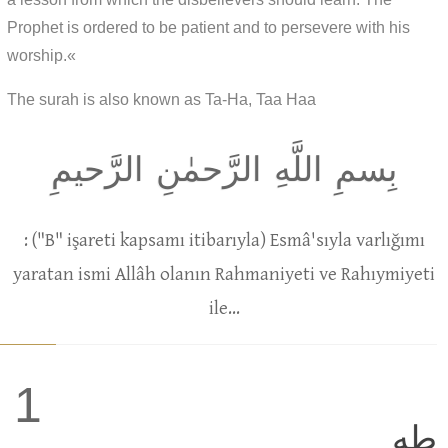
Prophet is ordered to be patient and to persevere with his
worship.«
The surah is also known as Ta-Ha, Taa Haa
بِسمِ اللَّهِ الرَّحمٰنِ الرَّحيمِ
: ("B" işareti kapsamı itibarıyla) Esmâ'sıyla varlığımı
yaratan ismi Allâh olanın Rahmaniyeti ve Rahıymiyeti
ile...
1
طه