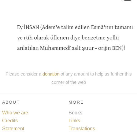
Ey İNSAN (Adem'e talim edilen Esmâ'nın tamamı
ve ruh olarak üflenen diye benzetme yollu
anlatılan Muhammedî salt şuur - orijin BEN)!
Please consider a
donation
of any amount to help us further this
corner of the web
ABOUT
MORE
Who we are
Books
Credits
Links
Statement
Translations