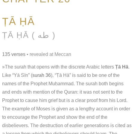
ṬĀ ḤĀ
ṬĀ ḤĀ ( طه )
135 verses
• revealed at Meccan
»The surah that opens with the discrete Arabic letters
Ṭā Hā
.
Like “Yā Sīn” (
surah 36
), “Ṭā Hā” is said to be one of the
names of the Prophet Muḥammad. The surah both begins
and ends with mention of the Quran: it was not sent to the
Prophet to cause him grief but is a clear proof from his Lord.
The example of Moses is given as a lengthy account in order
to encourage the Prophet and show the end of the
disbelievers. The destruction of earlier generations is cited as
a lesson from which the disbelievers should learn. The